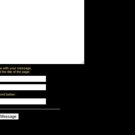
page with your message,
he title of the page:
word below: