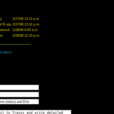
cy
2/27/08 12:11 p.m.
of B.org
2/27/08 12:41 p.m.
merock
2/28/08 6:00 a.m.
nt
2/28/08 12:15 p.m.
xt Msg
]