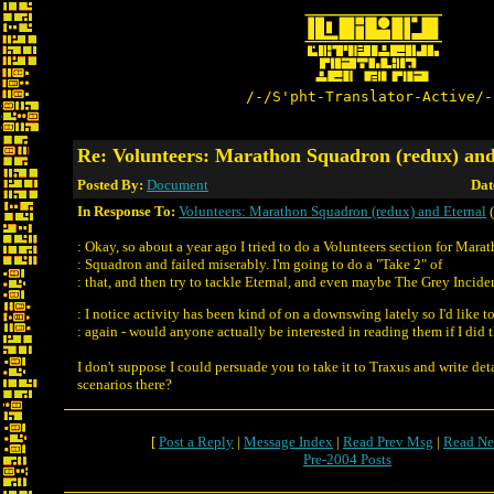
/-/S'pht-Translator-Active/-
Re: Volunteers: Marathon Squadron (redux) and
Posted By:
Document
Dat
In Response To:
Volunteers: Marathon Squadron (redux) and Eternal
(
: Okay, so about a year ago I tried to do a Volunteers section for Mara
: Squadron and failed miserably. I'm going to do a "Take 2" of
: that, and then try to tackle Eternal, and even maybe The Grey Incide
: I notice activity has been kind of on a downswing lately so I'd like t
: again - would anyone actually be interested in reading them if I did
I don't suppose I could persuade you to take it to Traxus and write deta
scenarios there?
[
Post a Reply
|
Message Index
|
Read Prev Msg
|
Read Ne
Pre-2004 Posts