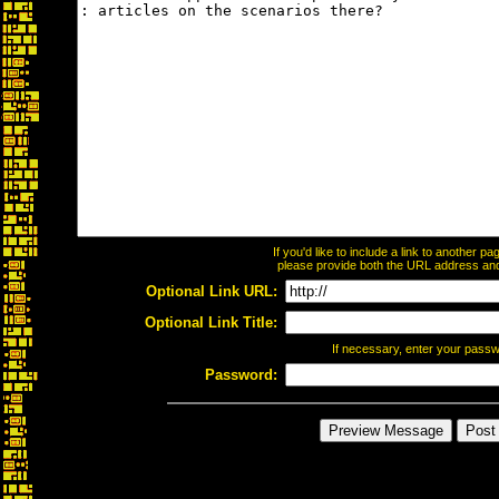
If you'd like to include a link to another 
please provide both the URL address and t
Optional Link URL:
Optional Link Title:
If necessary, enter your pass
Password: