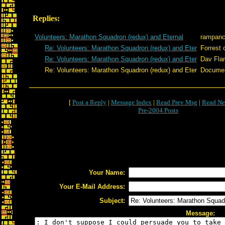
Replies:
Volunteers: Marathon Squadron (redux) and Eternal
rampan
Re: Volunteers: Marathon Squadron (redux) and Eter
Forrest 
Re: Volunteers: Marathon Squadron (redux) and Eter
Dav Fla
Re: Volunteers: Marathon Squadron (redux) and Eter
Docume
[
Post a Reply
|
Message Index
|
Read Prev Msg
|
Read Ne
Pre-2004 Posts
Your Name:
Your E-Mail Address:
Subject:
Message: