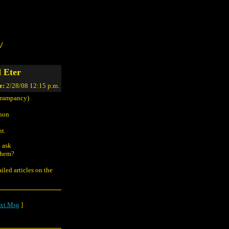
/
 Eter
e:
2/28/08 12:15 p.m.
rampancy)
thon
nt.
o ask
 them?
iled articles on the
xt Msg
]