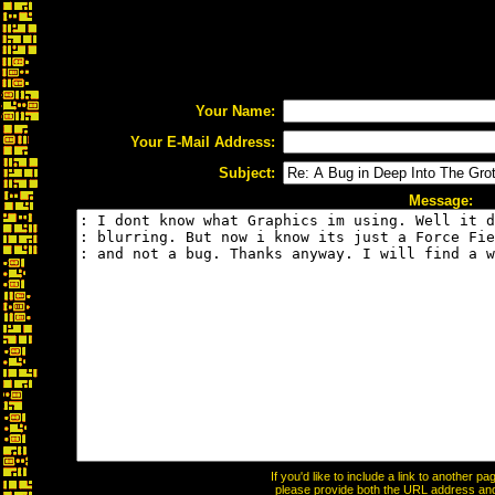
Your Name:
Your E-Mail Address:
Subject:
Message:
If you'd like to include a link to another 
please provide both the URL address and t