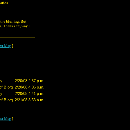
arios
 the blurring. But
ug. Thanks anyway. I
xt Msg
]
uy
2/20/08 2:37 p.m.
of B.org
2/20/08 4:06 p.m.
uy
2/20/08 4:41 p.m.
of B.org
2/21/08 8:53 a.m.
xt Msg
]