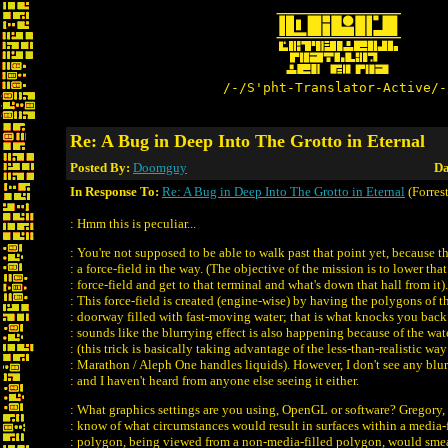
/-/S'pht-Translator-Active/-
Re: A Bug in Deep Into The Grotto in Eternal
Posted By:
Doomguy
Da
In Response To:
Re: A Bug in Deep Into The Grotto in Eternal
(Forrest
: Hmm this is peculiar...
: You're not supposed to be able to walk past that point yet, because th
: a force-field in the way. (The objective of the mission is to lower that
: force-field and get to that terminal and what's down that hall from it).
: This force-field is created (engine-wise) by having the polygons of t
: doorway filled with fast-moving water; that is what knocks you back.
: sounds like the blurrying effect is also happening because of the wat
: (this trick is basically taking advantage of the less-than-realistic way
: Marathon / Aleph One handles liquids). However, I don't see any blur
: and I haven't heard from anyone else seeing it either.
: What graphics settings are you using, OpenGL or software? Gregory,
: know of what circumstances would result in surfaces within a media-f
: polygon, being viewed from a non-media-filled polygon, would smea