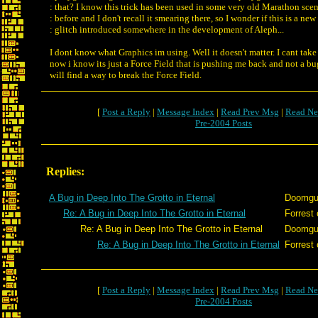
: that? I know this trick has been used in some very old Marathon scen
: before and I don't recall it smearing there, so I wonder if this is a new
: glitch introduced somewhere in the development of Aleph...
I dont know what Graphics im using. Well it doesn't matter. I cant take
now i know its just a Force Field that is pushing me back and not a b
will find a way to break the Force Field.
[
Post a Reply
|
Message Index
|
Read Prev Msg
|
Read Ne
Pre-2004 Posts
Replies:
A Bug in Deep Into The Grotto in Eternal
Doomg
Re: A Bug in Deep Into The Grotto in Eternal
Forrest 
Re: A Bug in Deep Into The Grotto in Eternal
Doomg
Re: A Bug in Deep Into The Grotto in Eternal
Forrest 
[
Post a Reply
|
Message Index
|
Read Prev Msg
|
Read Ne
Pre-2004 Posts