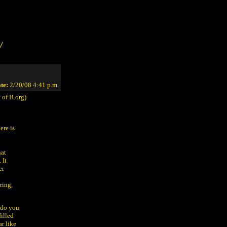
/
te:
2/20/08 4:41 p.m.
 of B.org)
ere is
hat
 It
er
ring,
 do you
illed
r like