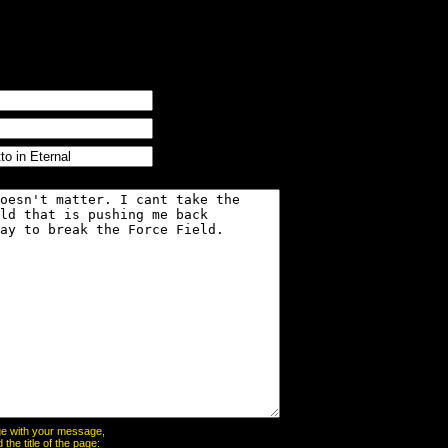
page with your message,
he title of the page: