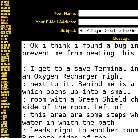
Your Name:
Your E-Mail Address:
Subject:
Message: