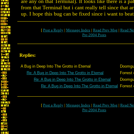
are any on that Terminal). It looks like there is a pa
from that Terminal but i cant really tell since that a
up. I hope this bug can be fixed since i want to beat 
[
Post a Reply
|
Message Index
|
Read Prev Msg
|
Read Ne
Pre-2004 Posts
Replies:
A Bug in Deep Into The Grotto in Eternal
Doomg
Re: A Bug in Deep Into The Grotto in Eternal
Forrest 
Re: A Bug in Deep Into The Grotto in Eternal
Doomg
Re: A Bug in Deep Into The Grotto in Eternal
Forrest 
[
Post a Reply
|
Message Index
|
Read Prev Msg
|
Read Ne
Pre-2004 Posts