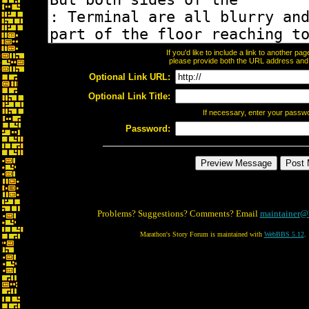
If you'd like to include a link to another p
please provide both the URL address and th
Optional Link URL:
Optional Link Title:
If necessary, enter your passw
Password:
Problems? Suggestions? Comments? Email
maintainer@
Marathon's Story Forum is maintained with
WebBBS 5.12
.