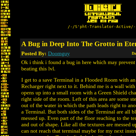
/-/S'pht-Translator-Active/-
A Bug in Deep Into The Grotto in Ete
Posted By:
Doomguy
Da
Ok i think i found a bug in here which may preven
beating this lvl.
I get to a save Terminal in a Flooded Room with a
Recharger right next to it. Behind me is a wall wit
opens up into a small room with a Green Shield cha
right side of the room. Left of this area are some 
out of the water in which the path leads right to an
a Terminal. But both sides of the Terminal are all b
messed up. Even part of the floor reaching to the te
and out of shape. Like all the textures are messed u
can not reach that terminal maybe for my next instru