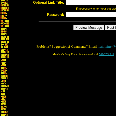
Optional Link Title:
If necessary, enter your passw
Password:
Problems? Suggestions? Comments? Email
maintainer@
Marathon's Story Forum is maintained with
WebBBS 5.12
.