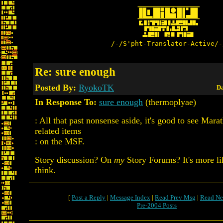
/-/S'pht-Translator-Active/-
Re: sure enough
Posted By:
RyokoTK
Da
In Response To:
sure enough
(thermoplyae)
: All that past nonsense aside, it's good to see Mara
related items
: on the MSF.
Story discussion? On
my
Story Forums? It's more li
think.
[
Post a Reply
|
Message Index
|
Read Prev Msg
|
Read Ne
Pre-2004 Posts