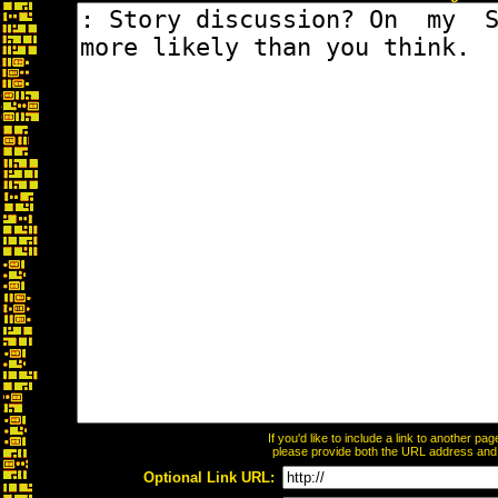
If you'd like to include a link to another p
please provide both the URL address and th
Optional Link URL: