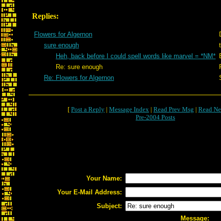
Replies:
Flowers for Algernon
sure enough
Heh, back before I could spell words like marvel = *NM*
Re: sure enough
Re: Flowers for Algernon
[
Post a Reply
|
Message Index
|
Read Prev Msg
|
Read Ne
Pre-2004 Posts
Your Name:
Your E-Mail Address:
Subject:
Message: