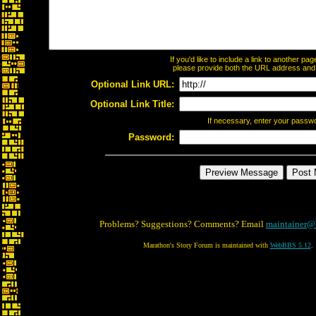
If you'd like to include a link to another p
please provide both the URL address and th
Optional Link URL:
Optional Link Title:
If necessary, enter your passw
Password:
Problems? Suggestions? Comments? Email
maintainer@
Marathon's Story Forum is maintained with
WebBBS 5.12
.