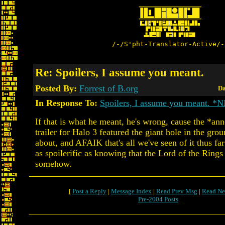
/-/S'pht-Translator-Active/-
Re: Spoilers, I assume you meant.
Posted By:
Forrest of B.org
Da
In Response To:
Spoilers, I assume you meant. *
If that is what he meant, he's wrong, cause the *a
trailer for Halo 3 featured the giant hole in the grou
about, and AFAIK that's all we've seen of it thus far;
as spoilerific as knowing that the Lord of the Rings
somehow.
[
Post a Reply
|
Message Index
|
Read Prev Msg
|
Read Ne
Pre-2004 Posts