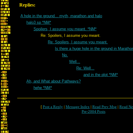
Replies:
A hole in the ground... myth, marathon and halo
halo3 sp *NM*
Spoilers, I assume you meant. *NM*
Re: Spoilers, I assume you meant.
Re: Spoilers, I assume you meant.
Is there a huge hole in the ground in Marath
No.
Well...
Re: Well...
and in the plot *NM*
Ah, and What about Pathways?
hehe *NM*
[
Post a Reply
|
Message Index
|
Read Prev Msg
|
Read Ne
Pre-2004 Posts