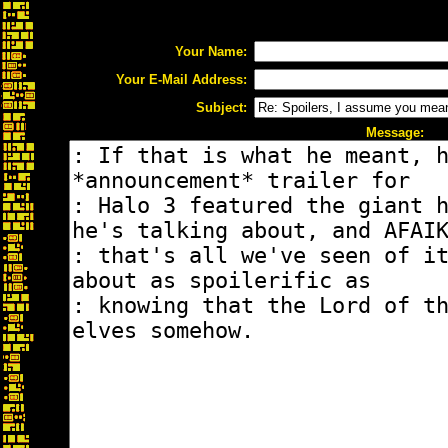
Your Name:
Your E-Mail Address:
Subject:
Message: