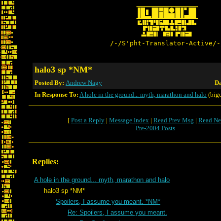
/-/S'pht-Translator-Active/-
halo3 sp *NM*
Posted By:
Andrew Nagy
Da
In Response To:
A hole in the ground... myth, marathon and halo
(bigc
[
Post a Reply
|
Message Index
|
Read Prev Msg
|
Read Ne
Pre-2004 Posts
Replies:
A hole in the ground... myth, marathon and halo
halo3 sp *NM*
Spoilers, I assume you meant. *NM*
Re: Spoilers, I assume you meant.