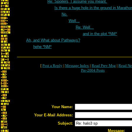
Re: Spoilers, I assume you meant.
Is there a huge hole in the ground in Marath
No.
Well...
Re: Well...
and in the plot *NM*
Ah, and What about Pathways?
hehe *NM*
[
Post a Reply
|
Message Index
|
Read Prev Msg
|
Read Ne
Pre-2004 Posts
Your Name:
Your E-Mail Address:
Subject:
Message: