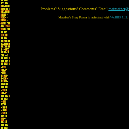
Problems? Suggestions? Comments? Email
maintainer@
Marathon's Story Forum is maintained with
WebBBS 5.12
.