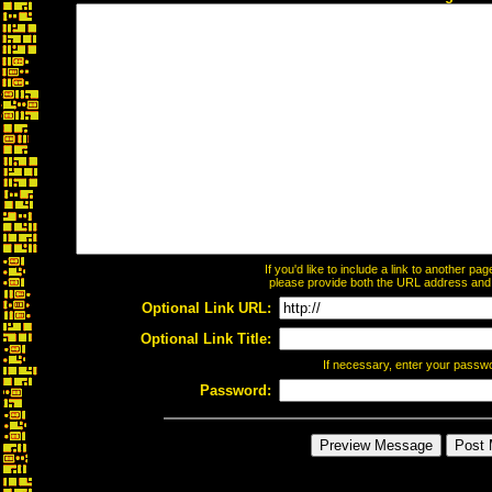
If you'd like to include a link to another p
please provide both the URL address and th
Optional Link URL:
Optional Link Title:
If necessary, enter your passw
Password: