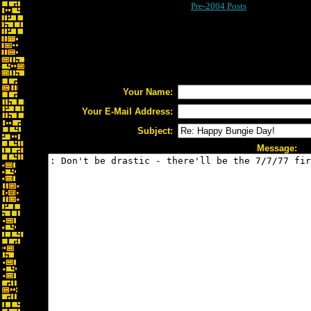
Pre-2004 Posts
Your Name:
Your E-Mail Address:
Subject:
Message: