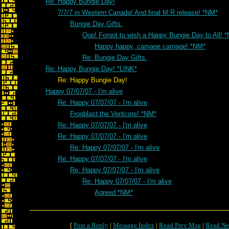
Re: Happy Bungie Day!
7/7/7 in Western Canada! And final M:R release! *NM*
Bungie Day Gifts.
Oop! Forgot to wish a Happy Bungie Day to All! 
Happy happy, carnage carnage! *NM*
Re: Bungie Day Gifts.
Re: Happy Bungie Day! *LINK*
Re: Happy Bungie Day!
Happy 07/07/07 - I'm alive
Re: Happy 07/07/07 - I'm alive
Frogblast the Ventcore! *NM*
Re: Happy 07/07/07 - I'm alive
Re: Happy 07/07/07 - I'm alive
Re: Happy 07/07/07 - I'm alive
Re: Happy 07/07/07 - I'm alive
Re: Happy 07/07/07 - I'm alive
Re: Happy 07/07/07 - I'm alive
Agreed *NM*
[
Post a Reply
|
Message Index
|
Read Prev Msg
|
Read Ne