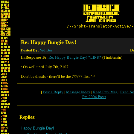
/-/S'pht-Translator-Active/-
Re: Happy Bungie Day!
Posted By:
Vid Boi
Da
In Response To:
Re: Happy Bungie Day! *LINK*
(TimBranin)
: Oh well until July 7th, 2107.
Don't be drastic - there'll be the 7/7/77 first ^.^
[
Post a Reply
|
Message Index
|
Read Prev Msg
|
Read Ne
Pre-2004 Posts
Replies:
Happy Bungie Day!