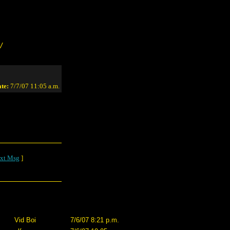
/
te:
7/7/07 11:05 a.m.
xt Msg
]
Vid Boi
7/6/07 8:21 p.m.