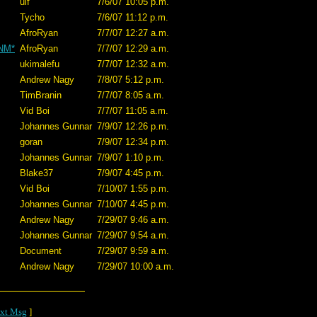
ulf
7/6/07 10:05 p.m.
Tycho
7/6/07 11:12 p.m.
AfroRyan
7/7/07 12:27 a.m.
*NM*
AfroRyan
7/7/07 12:29 a.m.
ukimalefu
7/7/07 12:32 a.m.
Andrew Nagy
7/8/07 5:12 p.m.
TimBranin
7/7/07 8:05 a.m.
Vid Boi
7/7/07 11:05 a.m.
Johannes Gunnar
7/9/07 12:26 p.m.
goran
7/9/07 12:34 p.m.
Johannes Gunnar
7/9/07 1:10 p.m.
Blake37
7/9/07 4:45 p.m.
Vid Boi
7/10/07 1:55 p.m.
Johannes Gunnar
7/10/07 4:45 p.m.
Andrew Nagy
7/29/07 9:46 a.m.
Johannes Gunnar
7/29/07 9:54 a.m.
Document
7/29/07 9:59 a.m.
Andrew Nagy
7/29/07 10:00 a.m.
xt Msg
]