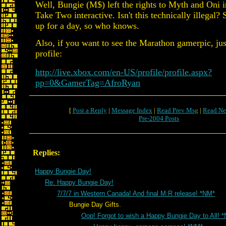
Well, Bungie (M$) left the rights to Myth and Oni i
Take Two interactive. Isn't this technically illegal? St
up for a day, so who knows.
Also, if you want to see the Marathon gamerpic, ju
profile:
http://live.xbox.com/en-US/profile/profile.aspx?
pp=0&GamerTag=AfroRyan
[
Post a Reply
|
Message Index
|
Read Prev Msg
|
Read Ne
Pre-2004 Posts
Replies:
Happy Bungie Day!
Re: Happy Bungie Day!
7/7/7 in Western Canada! And final M:R release! *NM*
Bungie Day Gifts.
Oop! Forgot to wish a Happy Bungie Day to All! 