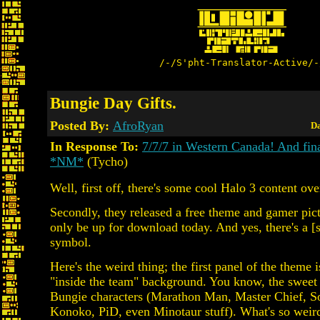
/-/S'pht-Translator-Active/-
Bungie Day Gifts.
Posted By:
AfroRyan
Da
In Response To:
7/7/7 in Western Canada! And fin
*NM*
(Tycho)
Well, first off, there's some cool Halo 3 content ove
Secondly, they released a free theme and gamer pictu
only be up for download today. And yes, there's a [
symbol.
Here's the weird thing; the first panel of the theme i
"inside the team" background. You know, the sweet 
Bungie characters (Marathon Man, Master Chief, So
Konoko, PiD, even Minotaur stuff). What's so weird