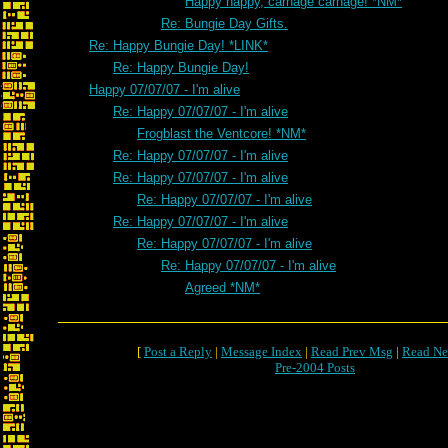
Happy happy, carnage carnage! *NM*
Re: Bungie Day Gifts.
Re: Happy Bungie Day! *LINK*
Re: Happy Bungie Day!
Happy 07/07/07 - I'm alive
Re: Happy 07/07/07 - I'm alive
Frogblast the Ventcore! *NM*
Re: Happy 07/07/07 - I'm alive
Re: Happy 07/07/07 - I'm alive
Re: Happy 07/07/07 - I'm alive
Re: Happy 07/07/07 - I'm alive
Re: Happy 07/07/07 - I'm alive
Re: Happy 07/07/07 - I'm alive
Agreed *NM*
[
Post a Reply
|
Message Index
|
Read Prev Msg
|
Read Ne
Pre-2004 Posts