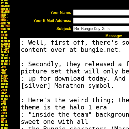
Your Name:
Your E-Mail Address:
Subject:
Message: