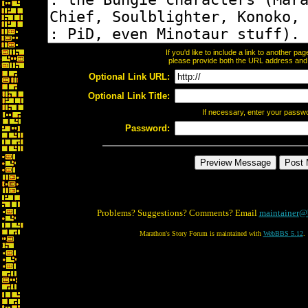
If you'd like to include a link to another p
please provide both the URL address and th
Optional Link URL:
Optional Link Title:
If necessary, enter your passw
Password:
Problems? Suggestions? Comments? Email
maintainer@
Marathon's Story Forum is maintained with
WebBBS 5.12
.