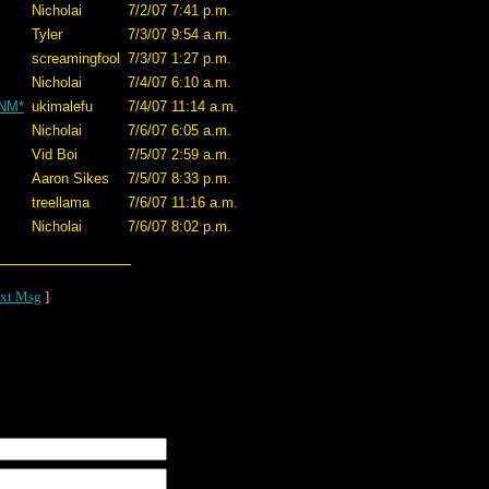
Nicholai
7/2/07 7:41 p.m.
Tyler
7/3/07 9:54 a.m.
screamingfool
7/3/07 1:27 p.m.
Nicholai
7/4/07 6:10 a.m.
*NM*
ukimalefu
7/4/07 11:14 a.m.
Nicholai
7/6/07 6:05 a.m.
Vid Boi
7/5/07 2:59 a.m.
Aaron Sikes
7/5/07 8:33 p.m.
treellama
7/6/07 11:16 a.m.
Nicholai
7/6/07 8:02 p.m.
xt Msg
]