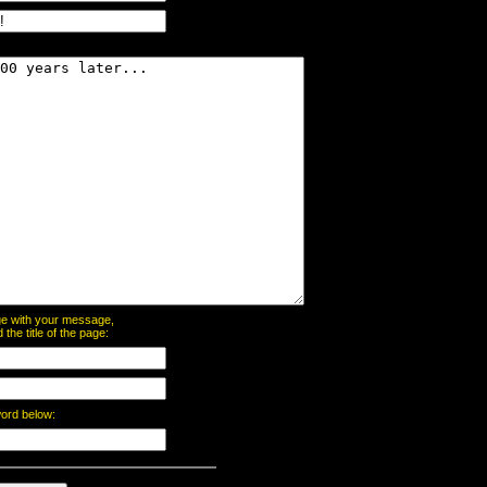
page with your message,
he title of the page:
word below: