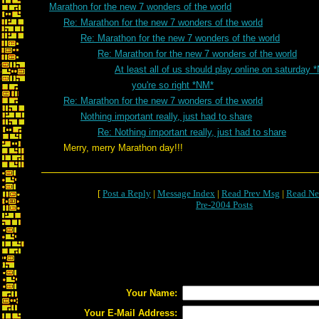
Marathon for the new 7 wonders of the world
Re: Marathon for the new 7 wonders of the world
Re: Marathon for the new 7 wonders of the world
Re: Marathon for the new 7 wonders of the world
At least all of us should play online on saturday 
you're so right *NM*
Re: Marathon for the new 7 wonders of the world
Nothing important really, just had to share
Re: Nothing important really, just had to share
Merry, merry Marathon day!!!
[
Post a Reply
|
Message Index
|
Read Prev Msg
|
Read Ne
Pre-2004 Posts
Your Name:
Your E-Mail Address: