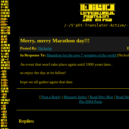
/-/S'pht-Translator-Active/-
Merry, merry Marathon day!!!
Posted By:
Nicholai
D
In Response To:
Marathon for the new 7 wonders of the world
(Nichol
An event that won't take place again until 1000 years later...
so enjoy the day at its fullest!
hope we all gather again that date.
[
Post a Reply
|
Message Index
|
Read Prev Msg
|
Read Ne
Pre-2004 Posts
Replies: