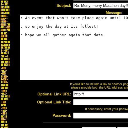
Subject:
Message:
If you'd like to include a link to another 
please provide both the URL address and t
Optional Link URL:
Optional Link Title:
If necessary, enter your pass
Password: