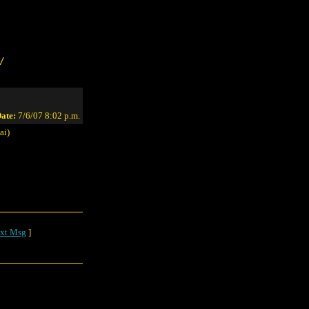
/
ate:
7/6/07 8:02 p.m.
ai)
xt Msg
]