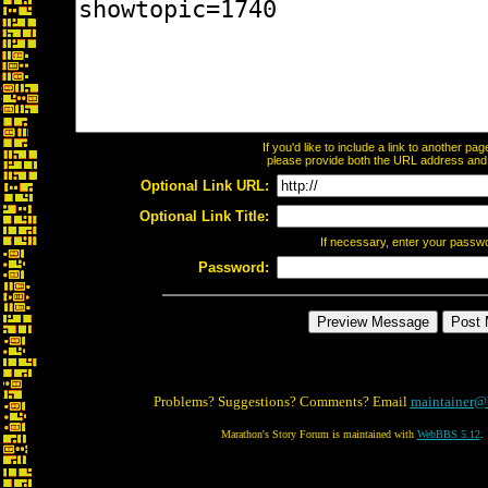
If you'd like to include a link to another p
please provide both the URL address and th
Optional Link URL:
Optional Link Title:
If necessary, enter your passw
Password:
Problems? Suggestions? Comments? Email
maintainer@
Marathon's Story Forum is maintained with
WebBBS 5.12
.