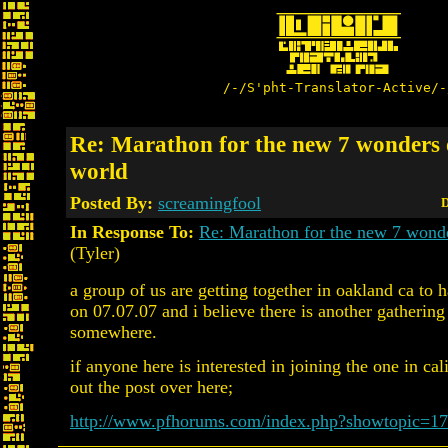
/-/S'pht-Translator-Active/-
Re: Marathon for the new 7 wonders 
world
Posted By:
screamingfool
D
In Response To:
Re: Marathon for the new 7 wonde
(Tyler)
a group of us are getting together in oakland ca to h
on 07.07.07 and i believe there is another gatherin
somewhere.
if anyone here is interested in joining the one in cal
out the post over here;
http://www.pfhorums.com/index.php?showtopic=1