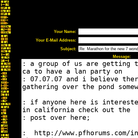
Your Name:
Your E-Mail Address:
Subject:
Message: