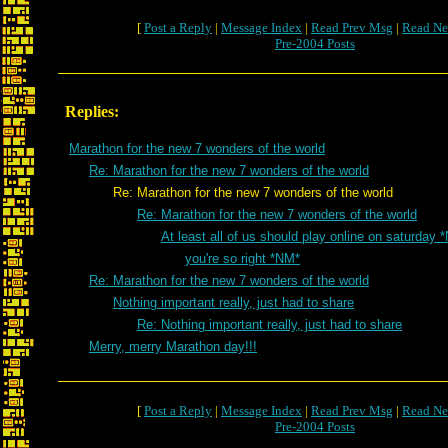
[
Post a Reply
|
Message Index
|
Read Prev Msg
|
Read Ne
Pre-2004 Posts
Replies:
Marathon for the new 7 wonders of the world
Re: Marathon for the new 7 wonders of the world
Re: Marathon for the new 7 wonders of the world
Re: Marathon for the new 7 wonders of the world
At least all of us should play online on saturday 
you're so right *NM*
Re: Marathon for the new 7 wonders of the world
Nothing important really, just had to share
Re: Nothing important really, just had to share
Merry, merry Marathon day!!!
[
Post a Reply
|
Message Index
|
Read Prev Msg
|
Read Ne
Pre-2004 Posts