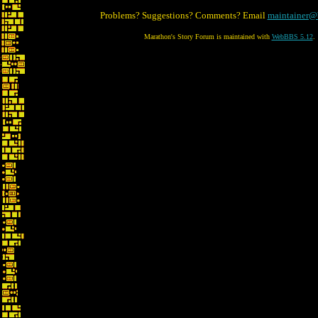
Problems? Suggestions? Comments? Email
maintainer@
Marathon's Story Forum is maintained with
WebBBS 5.12
.