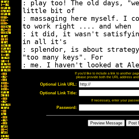
If you'd like to include a link to another p
please provide both the URL address and th
Optional Link URL:
Optional Link Title:
If necessary, enter your passw
Password: