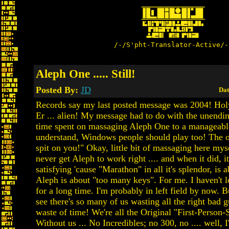
/-/S'pht-Translator-Active/-
Aleph One ..... Still!
Posted By:
JD
Dat
Records say my last posted message was 2004! Hol
Er ... alien! My message had to do with the unendi
time spent on massaging Aleph One to a manageable
understand, Windows people should play too! The o
spit on you!" Okay, little bit of massaging here myse
never get Aleph to work right .... and when it did, i
satisfying 'cause "Marathon" in all it's splendor, is a
Aleph is about "too many keys". For me. I haven't 
for a long time. I'm probably in left field by now. 
see there's so many of us wasting all the right bad gu
waste of time! We're all the Original "First-Person-
Without us ... No Incredibles; no 300, no .... well, I