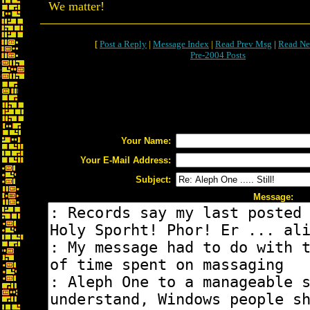
We matter!
[
Post a Reply
|
Message Index
|
Read Prev Msg
|
Read Ne
Pre-2004 Posts
Your Name:
Your E-Mail Address:
Subject:
Message: