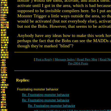
hostile") would see them, activate, and attack them.
activate until I got in the area, which is bad because
supposed to be invisible compilers here. So I put an
Monster Trigger a little ways outside the area, so th
would be activated (but not everybody else), acti
but not the Bobs. However, that seems to be activat
Anybody have any ideas how to make this work how 
perhaps the fact that the Bobs can see the MADDs a
though they're marked "blind"?
[
Post a Reply
|
Message Index
|
Read Prev Msg
|
Read Ne
Pre-2004 Posts
Replies:
Frustrating monster behavior
Re: Frustrating monster behavior
Re: Frustrating monster behavior
Re: Frustrating monster behavior