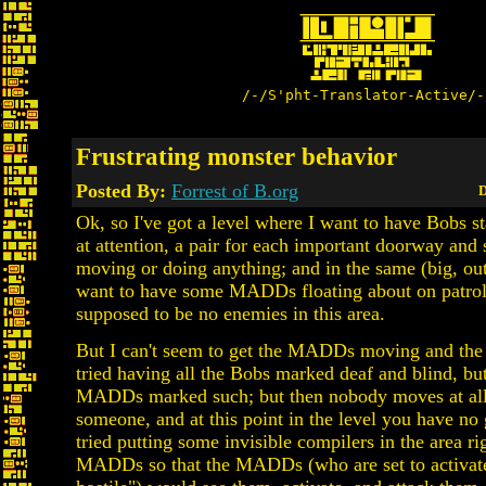
/-/S'pht-Translator-Active/-
Frustrating monster behavior
Posted By:
Forrest of B.org
D
Ok, so I've got a level where I want to have Bobs s
at attention, a pair for each important doorway and 
moving or doing anything; and in the same (big, out
want to have some MADDs floating about on patrol
supposed to be no enemies in this area.
But I can't seem to get the MADDs moving and the 
tried having all the Bobs marked deaf and blind, bu
MADDs marked such; but then nobody moves at all 
someone, and at this point in the level you have no 
tried putting some invisible compilers in the area ri
MADDs so that the MADDs (who are set to activate