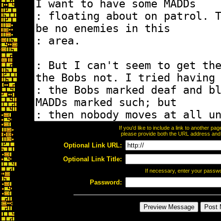
If you'd like to include a link to another p
please provide both the URL address and th
Optional Link URL:
Optional Link Title:
If necessary, enter your passw
Password: