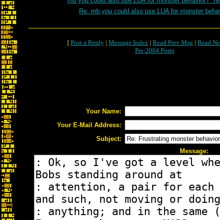
mb you could also use LUA for monster behavior? *N
Re: mb you could also use LUA for monster beha
[
Post a Reply
|
Message Index
|
Read Prev Msg
|
Read Ne
Pre-2004 Posts
Your Name:
Your E-Mail Address:
Subject:
Message: