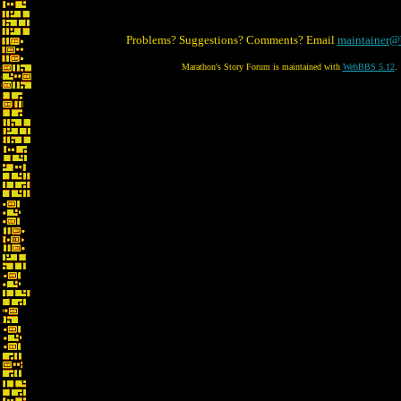
Problems? Suggestions? Comments? Email
maintainer@
Marathon's Story Forum is maintained with
WebBBS 5.12
.