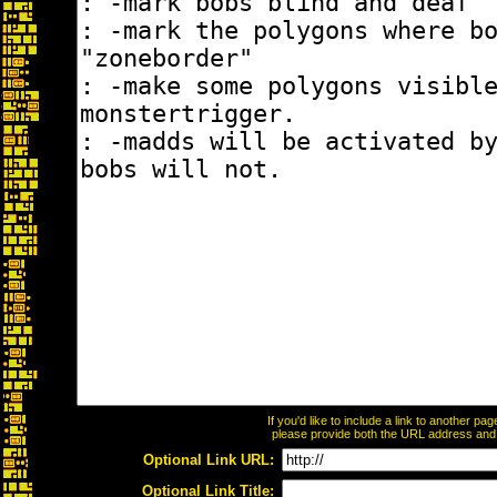
If you'd like to include a link to another p
please provide both the URL address and th
Optional Link URL:
Optional Link Title: