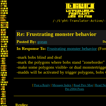
/-/S'pht-Translator-Active/-
Re: Frustrating monster behavior
Posted By:
goran
Da
In Response To:
Frustrating monster behavior
(Forr
-mark bobs blind and deaf
-mark the polygons where bobs stand "zoneborder"
-make some polygons visible- or dual monstertrigge
-madds will be activated by trigger polygons, bobs w
[
Post a Reply
|
Message Index
|
Read Prev Msg
|
Read Ne
Pre-2004 Posts
Replies: