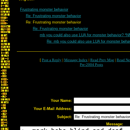
Frustrating monster behavior
Re: Frustrating monster behavior
Re: Frustrating monster behavior
Re: Frustrating monster behavior
mb you could also use LUA for monster behavior? *N
Re: mb you could also use LUA for monster beha
[
Post a Reply
|
Message Index
|
Read Prev Msg
|
Read Ne
Pre-2004 Posts
Your Name:
Your E-Mail Address:
Subject:
Message: