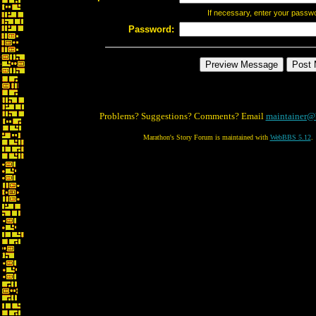
If necessary, enter your passw
Password:
Problems? Suggestions? Comments? Email
maintainer@
Marathon's Story Forum is maintained with
WebBBS 5.12
.