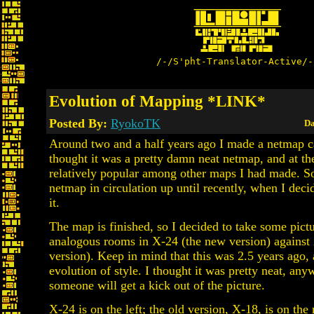
/-/S'pht-Translator-Active/-
Evolution of Mapping *LINK*
Posted By:
RyokoTK
Da
Around two and a half years ago I made a netmap c
thought it was a pretty damn neat netmap, and at th
relatively popular among other maps I had made. So
netmap in circulation up until recently, when I dec
it.
The map is finished, so I decided to take some pic
analogous rooms in X-24 (the new version) against 
version). Keep in mind that this was 2.5 years ago, 
evolution of style. I thought it was pretty neat, a
someone will get a kick out of the picture.
X-24 is on the left; the old version, X-18, is on the 