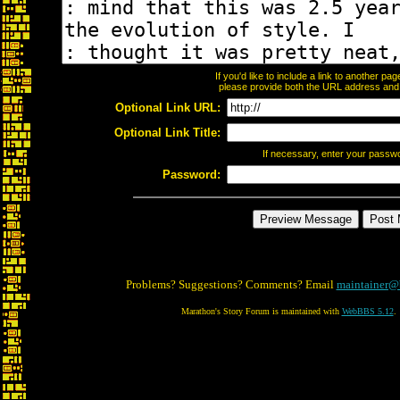
If you'd like to include a link to another p
please provide both the URL address and th
Optional Link URL:
Optional Link Title:
If necessary, enter your passw
Password:
Problems? Suggestions? Comments? Email
maintainer@
Marathon's Story Forum is maintained with
WebBBS 5.12
.