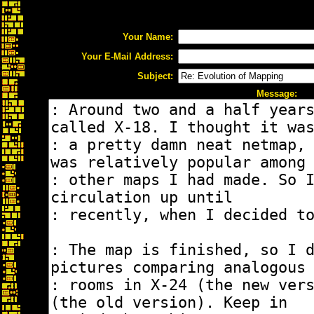
Your Name:
Your E-Mail Address:
Subject:
Message: