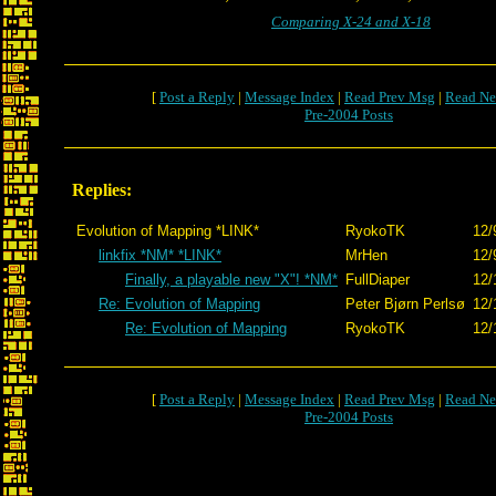
Comparing X-24 and X-18
[
Post a Reply
|
Message Index
|
Read Prev Msg
|
Read Ne
Pre-2004 Posts
Replies:
Evolution of Mapping *LINK*
RyokoTK
12/
linkfix *NM* *LINK*
MrHen
12/
Finally, a playable new "X"! *NM*
FullDiaper
12/
Re: Evolution of Mapping
Peter Bjørn Perlsø
12/
Re: Evolution of Mapping
RyokoTK
12/
[
Post a Reply
|
Message Index
|
Read Prev Msg
|
Read Ne
Pre-2004 Posts