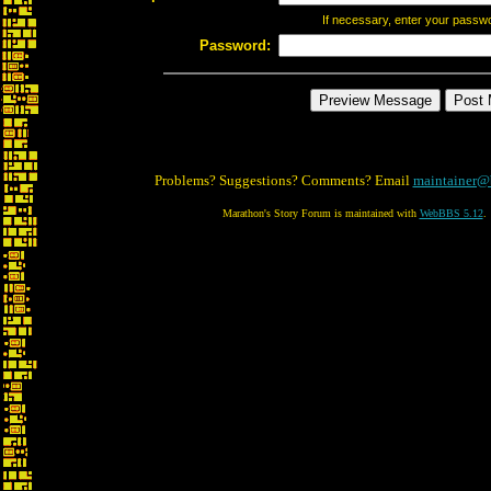
If necessary, enter your passw
Password:
Problems? Suggestions? Comments? Email
maintainer@
Marathon's Story Forum is maintained with
WebBBS 5.12
.