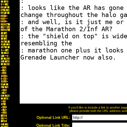
If you'd like to include a link to another p
please provide both the URL address and th
Optional Link URL:
Optional Link Title: