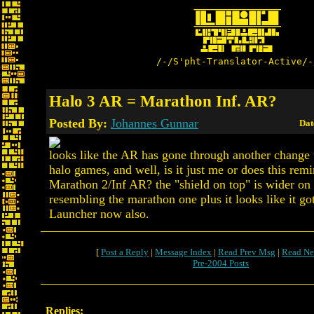
/-/S'pht-Translator-Active/-
Halo 3 AR = Marathon Inf. AR?
Posted By:
Johannes Gunnar
Dat
looks like the AR has gone through another change 
halo games, and well, is it just me or does this rem
Marathon 2/Inf AR? the "shield on top" is wider on 
resembling the marathon one plus it looks like it g
Launcher now also.
[
Post a Reply
|
Message Index
|
Read Prev Msg
|
Read Ne
Pre-2004 Posts
Replies: