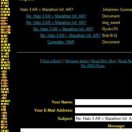
Halo 3 AR = Marathon Inf. AR?
Johannes Gunna
Re: Halo 3 AR = Marathon Inf. AR?
Document
Re: Halo 3 AR = Marathon Inf. AR?
dog_eared
Re: Halo 3 AR = Marathon Inf. AR?
RyokoTK
Re: Halo 3 AR = Marathon Inf. AR?
Bob-B-Q
Controller. *NM*
Document
[
Post a Reply
|
Message Index
|
Read Prev Msg
|
Read Ne
Pre-2004 Posts
Your Name:
Your E-Mail Address:
Subject:
Message: