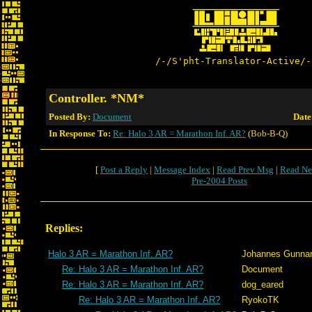
/-/S'pht-Translator-Active/-
Controller. *NM*
Posted By:
Document
Date
In Response To:
Re: Halo 3 AR = Marathon Inf. AR?
(Bob-B-Q)
[
Post a Reply
|
Message Index
|
Read Prev Msg
|
Read Ne
Pre-2004 Posts
Replies:
Halo 3 AR = Marathon Inf. AR?
Johannes Gunna
Re: Halo 3 AR = Marathon Inf. AR?
Document
Re: Halo 3 AR = Marathon Inf. AR?
dog_eared
Re: Halo 3 AR = Marathon Inf. AR?
RyokoTK