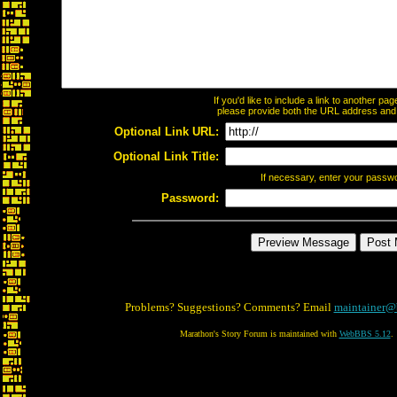
If you'd like to include a link to another p
please provide both the URL address and th
Optional Link URL:
Optional Link Title:
If necessary, enter your passw
Password:
Problems? Suggestions? Comments? Email
maintainer@
Marathon's Story Forum is maintained with
WebBBS 5.12
.