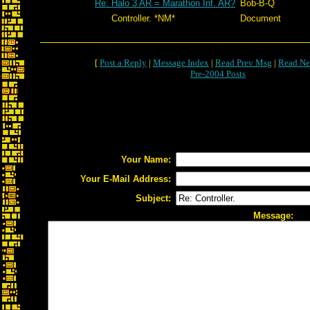
Re: Halo 3 AR = Marathon Inf. AR?
Bob-B-Q
Controller. *NM*
Document
[
Post a Reply
|
Message Index
|
Read Prev Msg
|
Read Ne
Pre-2004 Posts
Your Name:
Your E-Mail Address:
Subject:
Message: