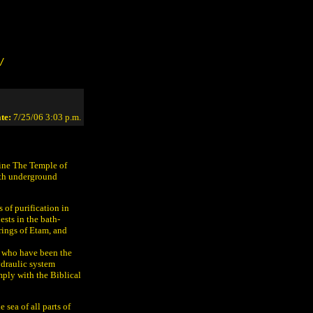
/
te:
7/25/06 3:03 p.m.
ine The Temple of
ith underground
 of purification in
sts in the bath-
rings of Etam, and
ts who have been the
ydraulic system
mply with the Biblical
 sea of all parts of