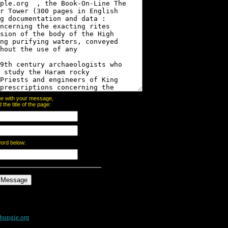
page with your message,
he title of the page:
word below:
bungie.org