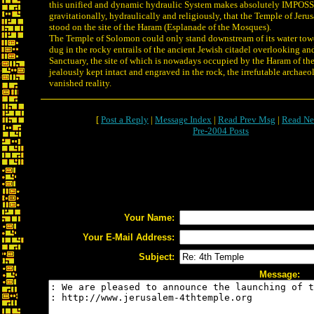
this unified and dynamic hydraulic System makes absolutely IMPOSS
gravitationally, hydraulically and religiously, that the Temple of Jer
stood on the site of the Haram (Esplanade of the Mosques).
The Temple of Solomon could only stand downstream of its water tow
dug in the rocky entrails of the ancient Jewish citadel overlooking an
Sanctuary, the site of which is nowadays occupied by the Haram of t
jealously kept intact and engraved in the rock, the irrefutable archaeo
vanished reality.
[
Post a Reply
|
Message Index
|
Read Prev Msg
|
Read Ne
Pre-2004 Posts
Your Name:
Your E-Mail Address:
Subject:
Message: