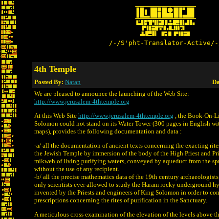
/-/S'pht-Translator-Active/-
4th Temple
Posted By:
Natan
Da
We are pleased to announce the launching of the Web Site:
http://www.jerusalem-4thtemple.org
At this Web Site
http://www.jerusalem-4thtemple.org
, the Book-On-L
Solomon could not stand on its Water Tower (300 pages in English w
maps), provides the following documentation and data :
-a/ all the documentation of ancient texts concerning the exacting rites
the Jewish Temple by immersion of the body of the High Priest and Prie
mikweh of living purifying waters, conveyed by aqueduct from the sp
without the use of any recipient.
-b/ all the precise mathematics data of the 19th century archaeologis
only scientists ever allowed to study the Haram rocky underground h
invented by the Priests and engineers of King Solomon in order to co
prescriptions concerning the rites of purification in the Sanctuary.
A meticulous cross examination of the elevation of the levels above the