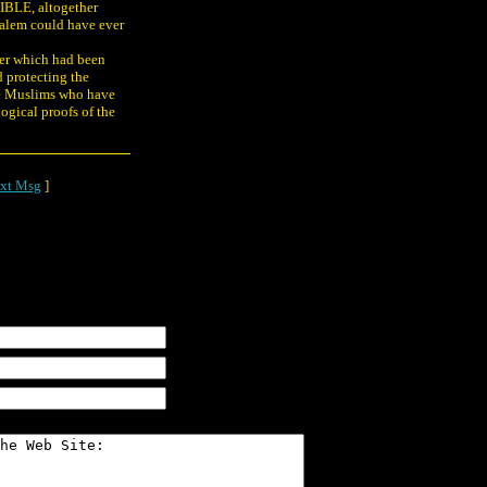
IBLE, altogether
usalem could have ever
er which had been
d protecting the
he Muslims who have
logical proofs of the
xt Msg
]