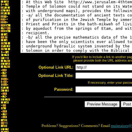
If you'd like to include a link to another 
please provide both the URL address and t
Optional Link URL:
Optional Link Title:
If necessary, enter your pass
Password:
Problems? Suggestions? Comments? Email
maintainer@