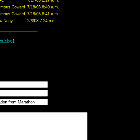
-Q
7/17/05 2:27 a.m.
ymous Coward
7/18/05 8:40 a.m.
ymous Coward
7/18/05 8:41 a.m.
w Nagy
2/6/08 7:24 p.m.
xt Msg
]