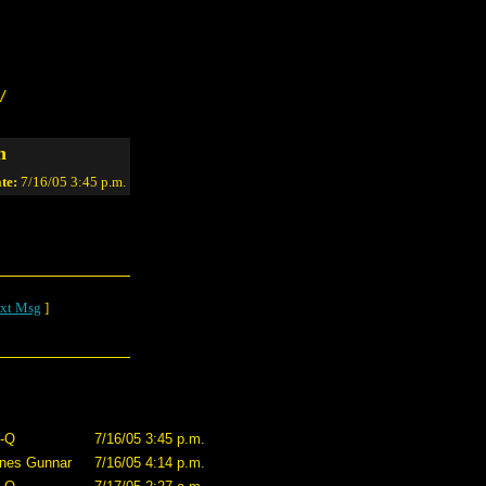
/
n
te:
7/16/05 3:45 p.m.
xt Msg
]
-Q
7/16/05 3:45 p.m.
nes Gunnar
7/16/05 4:14 p.m.