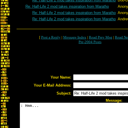
Re: Half-Life 2 mod takes inspiration from Maratho
Bob-B
Re: Half-Life 2 mod takes inspiration from Maratho
Anon
Re: Half-Life 2 mod takes inspiration from Maratho
Anon
Re: Half-Life 2 mod takes inspiration from Maratho
Andre
[
Post a Reply
|
Message Index
|
Read Prev Msg
|
Read Ne
Pre-2004 Posts
Your Name:
Your E-Mail Address:
Subject:
Message: