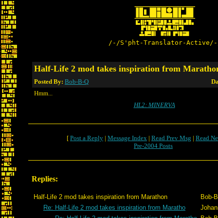
/-/S'pht-Translator-Active/-
Half-Life 2 mod takes inspiration from Maratho
Posted By:
Bob-B-Q
Da
Hmm...
HL2: MINERVA
[
Post a Reply
|
Message Index
|
Read Prev Msg
|
Read Ne
Pre-2004 Posts
Replies:
Half-Life 2 mod takes inspiration from Marathon
Bob-B
Re: Half-Life 2 mod takes inspiration from Maratho
Johan