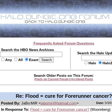
Frequently Asked Forum Questions
Search the HBO News Archives
Search the Halo Up
Any
All
Exact
Halo
Halo
Search Older Posts on This Forum:
Posts on Current Forum
|
Archived Posts
Re: Flood = cure for Forerunner cancer?
Posted By:
JaBo:MiR <
jabomir@hotmail.com
>
Date:
5/3/0
In Response To:
Flood = cure for Forerunner cancer?
(Mooreberg)