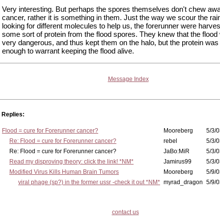
Very interesting. But perhaps the spores themselves don't chew awa
cancer, rather it is something in them. Just the way we scour the rai
looking for different molecules to help us, the forerunner were harves
some sort of protein from the flood spores. They knew that the flood
very dangerous, and thus kept them on the halo, but the protein was
enough to warrant keeping the flood alive.
Message Index
Replies:
Flood = cure for Forerunner cancer?
Mooreberg
5/3/0
Re: Flood = cure for Forerunner cancer?
rebel
5/3/0
Re: Flood = cure for Forerunner cancer?
JaBo:MiR
5/3/0
Read my disproving theory: click the link! *NM*
Jamirus99
5/3/0
Modified Virus Kills Human Brain Tumors
Mooreberg
5/9/0
viral phage (sp?) in the former ussr -check it out *NM*
myrad_dragon
5/9/0
contact us