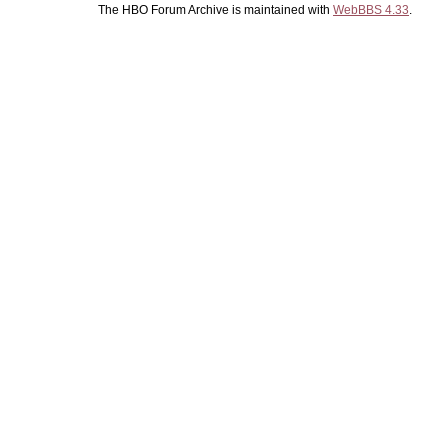
The HBO Forum Archive is maintained with
WebBBS 4.33
.