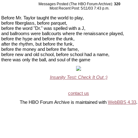
Messages Posted (The HBO Forum Archive):
320
Most Recent Post: 5/11/03 7:43 p.m.
Before Mr. Taylor taught the world to play,
before fiberglass, before parquet,
before the word "Dr." was spelled with a J,
and ballrooms were ballcourts where the renaissance played,
before the hype and before the dunk,
after the rhythm, but before the funk,
before the money and before the fame,
before new and old school, before school had a name,
there was only the ball, and soul of the game
Insanity Test: Check It Out :)
contact us
The HBO Forum Archive is maintained with
WebBBS 4.33
.