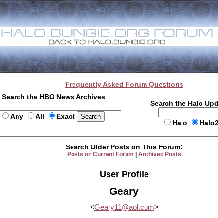
Frequently Asked Forum Questions
Search the HBO News Archives
Search the Halo Up
Any
All
Exact
Halo
Halo
Search Older Posts on This Forum:
Posts on Current Forum
|
Archived Posts
User Profile
Geary
<
Geary11@aol.com
>