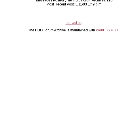
Messages Posted (The HBO Forum Archive):
126
Most Recent Post: 5/11/03 1:49 p.m.
contact us
The HBO Forum Archive is maintained with
WebBBS 4.33
.