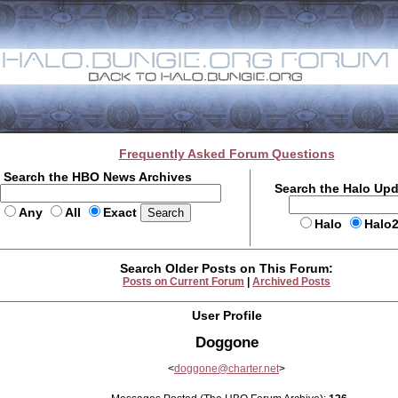
Frequently Asked Forum Questions
Search the HBO News Archives
Search the Halo Up
Any
All
Exact
Halo
Halo
Search Older Posts on This Forum:
Posts on Current Forum
|
Archived Posts
User Profile
Doggone
<
doggone@charter.net
>