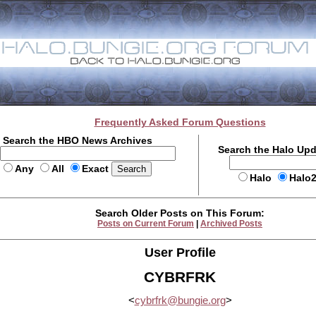
Frequently Asked Forum Questions
Search the HBO News Archives
Search the Halo Up
Any
All
Exact
Halo
Halo
Search Older Posts on This Forum:
Posts on Current Forum
|
Archived Posts
User Profile
CYBRFRK
<
cybrfrk@bungie.org
>