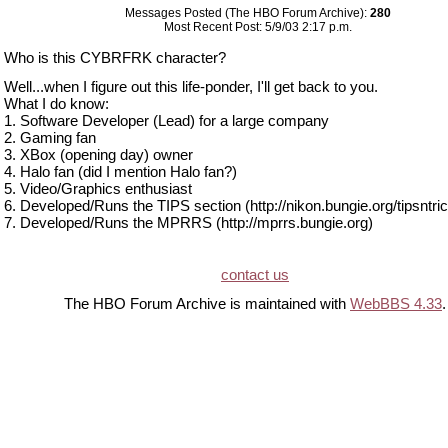
Messages Posted (The HBO Forum Archive):
280
Most Recent Post: 5/9/03 2:17 p.m.
Who is this CYBRFRK character?
Well...when I figure out this life-ponder, I'll get back to you.
What I do know:
1. Software Developer (Lead) for a large company
2. Gaming fan
3. XBox (opening day) owner
4. Halo fan (did I mention Halo fan?)
5. Video/Graphics enthusiast
6. Developed/Runs the TIPS section (http://nikon.bungie.org/tipsntric
7. Developed/Runs the MPRRS (http://mprrs.bungie.org)
contact us
The HBO Forum Archive is maintained with
WebBBS 4.33
.