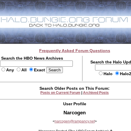
Frequently Asked Forum Questions
Search the HBO News Archives
Search the Halo Up
Any
All
Exact
Halo
Halo
Search Older Posts on This Forum:
Posts on Current Forum
|
Archived Posts
User Profile
Narcogen
<
narcogen@rampancy.net
>