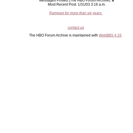
Messages Posted (The HBO Forum Archive):
8
Most Recent Post: 1/31/03 3:16 a.m.
Rampant for more than six years.
contact us
The HBO Forum Archive is maintained with
WebBBS 4.33
.