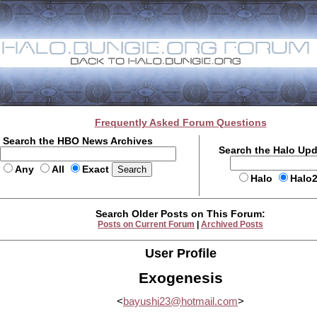
Frequently Asked Forum Questions
Search the HBO News Archives
Search the Halo Up
Any
All
Exact
Halo
Halo
Search Older Posts on This Forum:
Posts on Current Forum
|
Archived Posts
User Profile
Exogenesis
<
bayushi23@hotmail.com
>