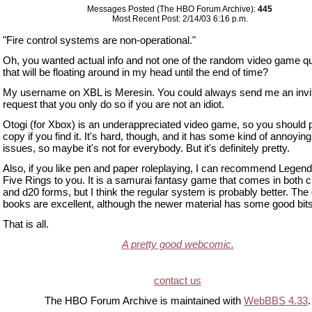
Messages Posted (The HBO Forum Archive):
445
Most Recent Post: 2/14/03 6:16 p.m.
"Fire control systems are non-operational."
Oh, you wanted actual info and not one of the random video game q
that will be floating around in my head until the end of time?
My username on XBL is Meresin. You could always send me an invite
request that you only do so if you are not an idiot.
Otogi (for Xbox) is an underappreciated video game, so you should 
copy if you find it. It's hard, though, and it has some kind of annoyi
issues, so maybe it's not for everybody. But it's definitely pretty.
Also, if you like pen and paper roleplaying, I can recommend Legend
Five Rings to you. It is a samurai fantasy game that comes in both c
and d20 forms, but I think the regular system is probably better. The 
books are excellent, although the newer material has some good bits
That is all.
A pretty good webcomic.
contact us
The HBO Forum Archive is maintained with
WebBBS 4.33
.