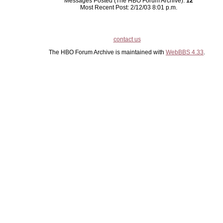
Messages Posted (The HBO Forum Archive):
12
Most Recent Post: 2/12/03 8:01 p.m.
contact us
The HBO Forum Archive is maintained with
WebBBS 4.33
.