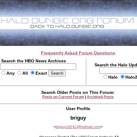
Frequently Asked Forum Questions
Search the HBO News Archives
Search the Halo Up
Any
All
Exact
Halo
Halo
Search Older Posts on This Forum:
Posts on Current Forum
|
Archived Posts
User Profile
briguy
<
briguy18241@hotmail.com
>