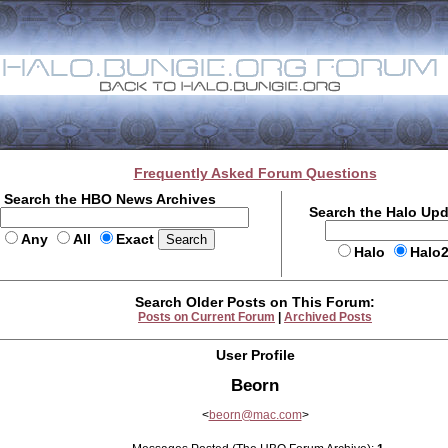
Frequently Asked Forum Questions
Search the HBO News Archives
Search the Halo Up
Any
All
Exact
Halo
Halo
Search Older Posts on This Forum:
Posts on Current Forum
|
Archived Posts
User Profile
Beorn
<
beorn@mac.com
>