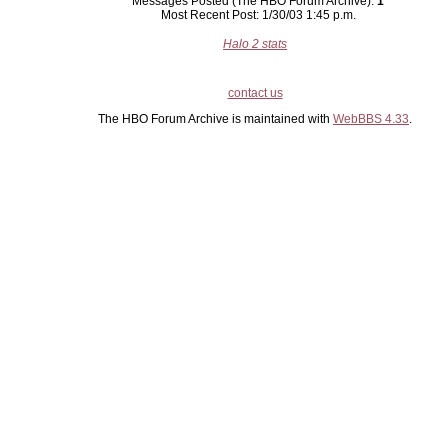
Messages Posted (The HBO Forum Archive):
1
Most Recent Post: 1/30/03 1:45 p.m.
Halo 2 stats
contact us
The HBO Forum Archive is maintained with
WebBBS 4.33
.