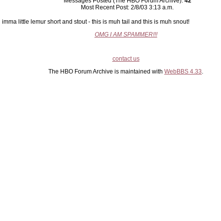
Messages Posted (The HBO Forum Archive):
42
Most Recent Post: 2/8/03 3:13 a.m.
imma little lemur short and stout - this is muh tail and this is muh snout!
OMG I AM SPAMMER!!!
contact us
The HBO Forum Archive is maintained with
WebBBS 4.33
.