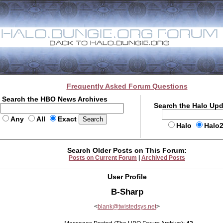
Frequently Asked Forum Questions
Search the HBO News Archives
Search the Halo Up
Any
All
Exact
Halo
Halo
Search Older Posts on This Forum:
Posts on Current Forum
|
Archived Posts
User Profile
B-Sharp
<
blank@twistedsys.net
>