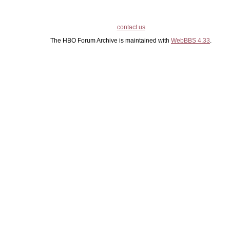
contact us
The HBO Forum Archive is maintained with
WebBBS 4.33
.