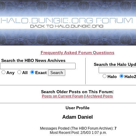
Frequently Asked Forum Questions
Search the HBO News Archives
Search the Halo Up
Any
All
Exact
Halo
Halo
Search Older Posts on This Forum:
Posts on Current Forum
|
Archived Posts
User Profile
Adam Daniel
Messages Posted (The HBO Forum Archive):
7
Most Recent Post: 2/5/03 1:07 p.m.