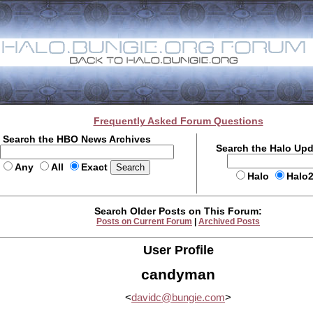
Frequently Asked Forum Questions
Search the HBO News Archives
Search the Halo Up
Any
All
Exact
Halo
Halo
Search Older Posts on This Forum:
Posts on Current Forum
|
Archived Posts
User Profile
candyman
<
davidc@bungie.com
>