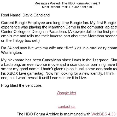
Messages Posted (The HBO Forum Archive):
7
Most Recent Post: 11/8/02 6:59 p.m.
Real Name: David Candland
Current Bungie Employee and long-time Bungie fan. My first Bungie
experience was playing the Marathon Demo in the computer lab at th
Center College of Design in Pasadena. (A kewpie doll to the first per
emails me and tells me their favorite part about the Marathon scenar
on the Trilogy box set.)
I'm 34 and now live with my wife and *five* kids in a rural dairy com
Washington.
My nickname has been CandyMan since I was in the 1st grade. Sinc
a bad song, an even worse movie and a scandalous porn ring have tr
smear my good name. I hadn't given up on it until some dorkbrain took
his XBOX Live gamertag. Now I'm looking for a new identity. I think 
one, but I won't reveal it until I can secure it in Live.
Frog blast the vent core.
Bungie Net
contact us
The HBO Forum Archive is maintained with
WebBBS 4.33
.