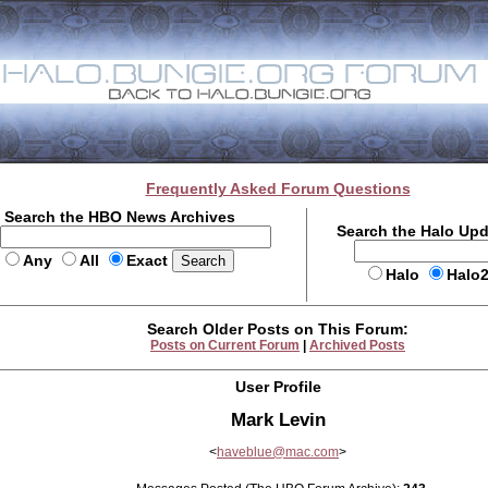
Frequently Asked Forum Questions
Search the HBO News Archives
Search the Halo Up
Any
All
Exact
Halo
Halo
Search Older Posts on This Forum:
Posts on Current Forum
|
Archived Posts
User Profile
Mark Levin
<
haveblue@mac.com
>