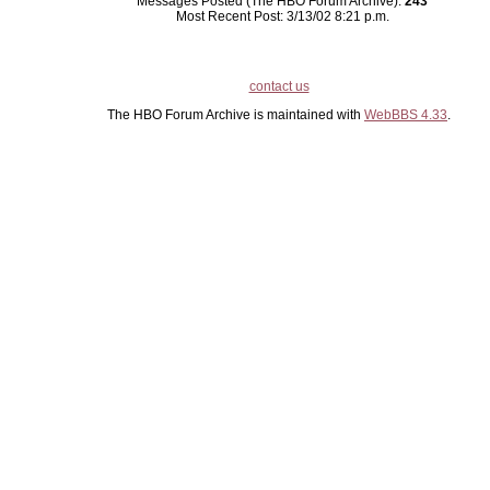
Messages Posted (The HBO Forum Archive):
243
Most Recent Post: 3/13/02 8:21 p.m.
contact us
The HBO Forum Archive is maintained with
WebBBS 4.33
.