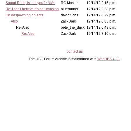
Squad Rush, is that you? *NM*
RC Master
12/14/12 2:15 p.m.
Re: I can't believe it's not Invasion
bluerunner
12/14/12 2:38 p.m.
On despawning objects
davidfuchs
12/14/12 6:29 p.m.
Also
ZackDark
12/14/12 6:33 p.m.
Re: Also
pete_the_duck
12/14/12 6:49 p.m.
Re: Also
ZackDark
12/14/12 7:16 p.m.
contact us
The HBO Forum Archive is maintained with
WebBBS 4.33
.