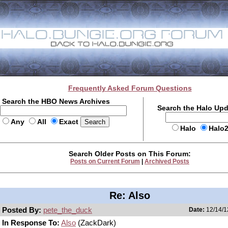
Frequently Asked Forum Questions
Search the HBO News Archives
Search the Halo Up
Any
All
Exact
Halo
Halo
Search Older Posts on This Forum:
Posts on Current Forum
|
Archived Posts
Re: Also
Posted By:
pete_the_duck
Date:
12/14/1
In Response To:
Also
(ZackDark)