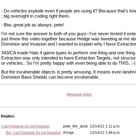
: Do vehicles explode even if people are using it? Because that's ki
: big oversight in coding right there.
: Btw, great job as always, pete!
I'm not sure the answer to both of you guys--I've never tested it exten
just threw this video together because Hedge was tweeting at me ab
Dominion and Invasion and I wanted to explain why I favor Extractio
343/CA made Halo 4 game types to perform one thing and one thing 
Extraction was only intended to have Extraction Targets, not structu
or vehicles.. So I'm pretty happy with even being able to do THIS. :-)
But the invulnerable objects is pretty amusing. It means even landm
Dominion Base Shields can become invulnerable.
Message Index
Replies:
I can't believe it's not Invasion
pete_the_duck
12/14/12 1:11 p.m.
Re: I can't believe it's not Invasion
iForge
12/14/12 1:48 p.m.