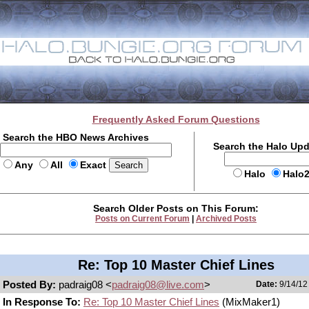
Frequently Asked Forum Questions
Search the HBO News Archives
Search the Halo Up
Any
All
Exact
Halo
Halo
Search Older Posts on This Forum:
Posts on Current Forum
|
Archived Posts
Re: Top 10 Master Chief Lines
Posted By:
padraig08 <
padraig08@live.com
>
Date:
9/14/12
In Response To:
Re: Top 10 Master Chief Lines
(MixMaker1)