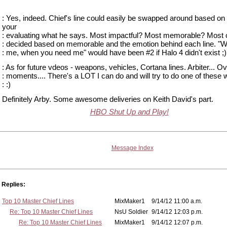
: Yes, indeed. Chief's line could easily be swapped around based o
your
: evaluating what he says. Most impactful? Most memorable? Most c
: decided based on memorable and the emotion behind each line. "
: me, when you need me" would have been #2 if Halo 4 didn't exist ;)
: As for future vdeos - weapons, vehicles, Cortana lines. Arbiter... Ov
: moments.... There's a LOT I can do and will try to do one of these
: :)
Definitely Arby. Some awesome deliveries on Keith David's part.
HBO Shut Up and Play!
Message Index
Replies:
Top 10 Master Chief Lines
MixMaker1
9/14/12 11:00 a.m.
Re: Top 10 Master Chief Lines
NsU Soldier
9/14/12 12:03 p.m.
Re: Top 10 Master Chief Lines
MixMaker1
9/14/12 12:07 p.m.