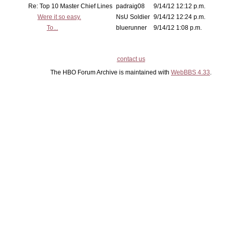
Re: Top 10 Master Chief Lines
padraig08
9/14/12 12:12 p.m.
Were it so easy.
NsU Soldier
9/14/12 12:24 p.m.
To...
bluerunner
9/14/12 1:08 p.m.
contact us
The HBO Forum Archive is maintained with
WebBBS 4.33
.