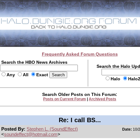
Frequently Asked Forum Questions
Search the HBO News Archives
Search the Halo Up
Any
All
Exact
Halo
Halo
Search Older Posts on This Forum:
Posts on Current Forum
|
Archived Posts
Re: I call BS...
Posted By:
Stephen L. (SoundEffect)
Date:
10/2
<
soundeffect@hotmail.com
>