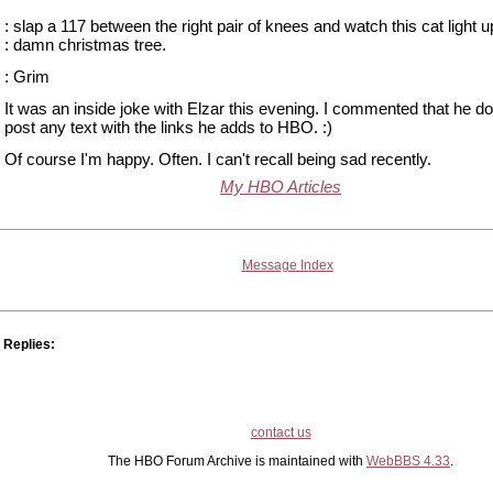
: slap a 117 between the right pair of knees and watch this cat light up
: damn christmas tree.
: Grim
It was an inside joke with Elzar this evening. I commented that he do
post any text with the links he adds to HBO. :)
Of course I'm happy. Often. I can't recall being sad recently.
My HBO Articles
Message Index
Replies:
contact us
The HBO Forum Archive is maintained with
WebBBS 4.33
.