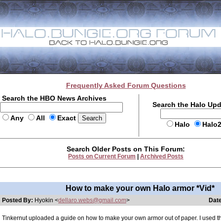
Frequently Asked Forum Questions
Search the HBO News Archives
Search the Halo Up
Any
All
Exact
Halo
Halo
Search Older Posts on This Forum:
Posts on Current Forum
|
Archived Posts
How to make your own Halo armor *Vid*
Posted By:
Hyokin <
dellaro.webs@gmail.com
>
Date
Tinkernut uploaded a guide on how to make your own armor out of paper. I used th