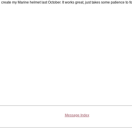
create my Marine helmet last October. It works great, just takes some patience to fo
Message Index