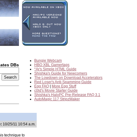
Bungie Webcam
dates DBs
HBO XBL Gamertags
*Ar's Simple HTML Guide
Shishka's Guide for Newcomers
2
The Lowdown on Download Accelerators
Red Loser's Anti-Spamming Guide
Egg FAQ
|
More Egg Stuff
c0ld's Movie Starter Guide
Shishka's HaloPC Pre-Release FAQ 3.1
AutoMagic 117 StripzMaker
:
10/25/11 10:54 a.m.
is technique to