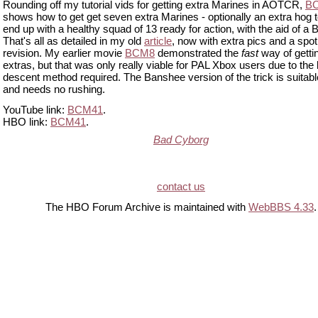
Rounding off my tutorial vids for getting extra Marines in AOTCR,
B
shows how to get get seven extra Marines - optionally an extra hog t
end up with a healthy squad of 13 ready for action, with the aid of a
That's all as detailed in my old
article
, now with extra pics and a spot
revision. My earlier movie
BCM8
demonstrated the
fast
way of getti
extras, but that was only really viable for PAL Xbox users due to the 
descent method required. The Banshee version of the trick is suitable
and needs no rushing.
YouTube link:
BCM41
.
HBO link:
BCM41
.
Bad Cyborg
contact us
The HBO Forum Archive is maintained with
WebBBS 4.33
.