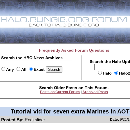
Frequently Asked Forum Questions
Search the HBO News Archives
Search the Halo Up
Any
All
Exact
Halo
Halo
Search Older Posts on This Forum:
Posts on Current Forum
|
Archived Posts
Tutorial vid for seven extra Marines in AO
Posted By:
Rockslider
Date:
9/21/1