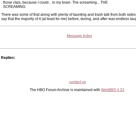
: those clips, because I could... in my brain. The screaming... THE
: SCREAMING.
There was some of that along with plenty of taunting and trash talk from both sides
say that the majority of it (at least for me) before, during, and after was endless lau
Message Index
Replies:
contact us
The HBO Forum Archive is maintained with
WebBBS 4.33
.