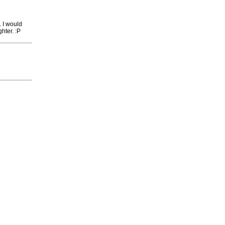
. I would
ghter. :P