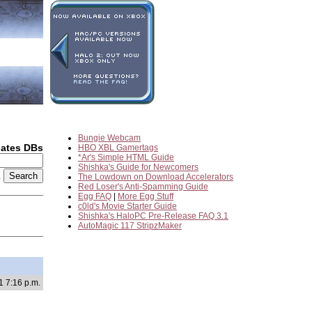
Bungie Webcam
dates DBs
HBO XBL Gamertags
*Ar's Simple HTML Guide
Shishka's Guide for Newcomers
2
The Lowdown on Download Accelerators
Red Loser's Anti-Spamming Guide
Egg FAQ
|
More Egg Stuff
c0ld's Movie Starter Guide
Shishka's HaloPC Pre-Release FAQ 3.1
AutoMagic 117 StripzMaker
1 7:16 p.m.