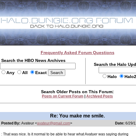
Frequently Asked Forum Questions
Search the HBO News Archives
Search the Halo Up
Any
All
Exact
Halo
Halo
Search Older Posts on This Forum:
Posts on Current Forum
|
Archived Posts
Re: You make me smile.
Posted By:
Avateur <
avateur@gmail.com
>
Date:
6/29/1
: That was nice. Is it normal to be able to hear what Avatuer was saying during