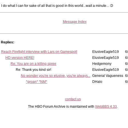
I do what I can for sake of all that is good in this world...wait a minute... :D
Message Index
Replies:
Reach Firefight interview with Lars on Gamespot!
ElusiveEagle519
6
HD version HERE!
ElusiveEagle519
6
Re: You are on a killing spree
Hedgemony
6
Re: Thank you kind sir!
ElusiveEagle519
6
No wonder you're so elusive, you're always...
General Vagueness
6
*groan* *NM*
DHalo
6
contact us
The HBO Forum Archive is maintained with
WebBBS 4.33
.