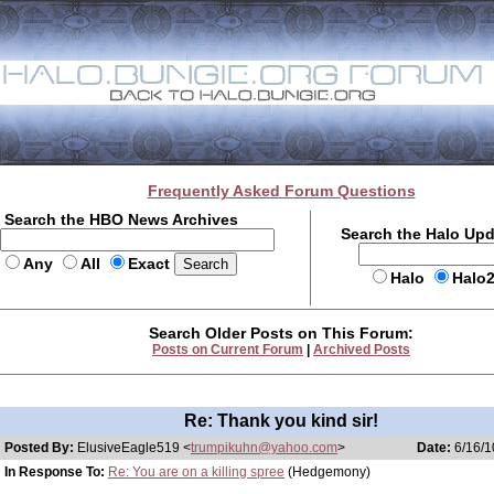
Frequently Asked Forum Questions
Search the HBO News Archives
Search the Halo Up
Any
All
Exact
Halo
Halo
Search Older Posts on This Forum:
Posts on Current Forum
|
Archived Posts
Re: Thank you kind sir!
Posted By:
ElusiveEagle519 <
trumpikuhn@yahoo.com
>
Date:
6/16/1
In Response To:
Re: You are on a killing spree
(Hedgemony)