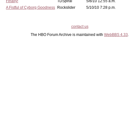
Finally!
TDSpiral
5/8/10 12:55 a.m.
A Fistful of Cyborg Goodness
Rockslider
5/10/10 7:28 p.m.
contact us
The HBO Forum Archive is maintained with
WebBBS 4.33
.