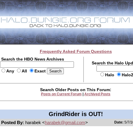
Frequently Asked Forum Questions
Search the HBO News Archives
Search the Halo Up
Any
All
Exact
Halo
Halo
Search Older Posts on This Forum:
Posts on Current Forum
|
Archived Posts
GrindRider is OUT!
Posted By:
harabek <
harabek@gmail.com
>
Date:
5/7/1