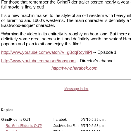
For those that remember the GrindRider trailer posted nearly a year 
full movie is finally out!
It's a new machinima set to the style of an old western with heavy in
of Tarentino and 1960's westerns. The main character is definitely a "
Eastwood-esque" character.
*Warning-the video in its entireity is roughly an hour long. But there a
definitely some great scenes in it and definitely worth the watch! Hea
popcorn and plan to sit and enjoy this film!
http://www.youtube.com/watch?v=gBdqRcyhiPI
-- Episode 1
http://www.youtube.com/user/ironspam
--Director's channel!
http://www.harabek.com
Message Index
Replies:
GrindRider is OUT!
harabek
5/7/10 5:29 p.m.
Re: GrindRider is OUT!
JustAnotherFan
5/7/10 5:53 p.m.