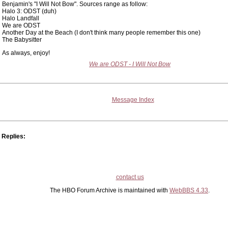
Benjamin's "I Will Not Bow". Sources range as follow:
Halo 3: ODST (duh)
Halo Landfall
We are ODST
Another Day at the Beach (I don't think many people remember this one)
The Babysitter
As always, enjoy!
We are ODST - I Will Not Bow
Message Index
Replies:
contact us
The HBO Forum Archive is maintained with
WebBBS 4.33
.