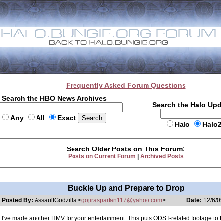
Frequently Asked Forum Questions
Search the HBO News Archives
Search the Halo Up
Any
All
Exact
Halo
Halo
Search Older Posts on This Forum:
Posts on Current Forum
|
Archived Posts
Buckle Up and Prepare to Drop
Posted By:
AssaultGodzilla <
gojiraspartan117@yahoo.com
>
Date:
12/6/0
I've made another HMV for your entertainment. This puts ODST-related footage to