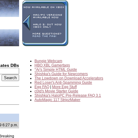
Bungie Webcam
dates DBs
HBO XBL Gamertags
*Ar's Simple HTML Guide
Shishka's Guide for Newcomers
2
The Lowdown on Download Accelerators
Red Loser's Anti-Spamming Guide
Egg FAQ
|
More Egg Stuff
c0ld's Movie Starter Guide
Shishka's HaloPC Pre-Release FAQ 3.1
AutoMagic 117 StripzMaker
9 6:27 p.m.
 Breaking