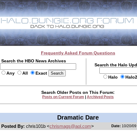
Frequently Asked Forum Questions
Search the HBO News Archives
Search the Halo Up
Any
All
Exact
Halo
Halo
Search Older Posts on This Forum:
Posts on Current Forum
|
Archived Posts
Dramatic Dare
Posted By:
chris101b <
chrismags@aol.com
>
Date:
10/20/09 