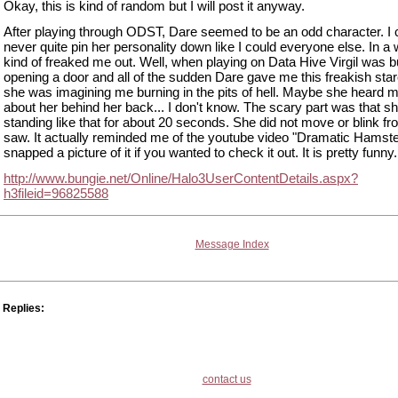
Okay, this is kind of random but I will post it anyway.
After playing through ODST, Dare seemed to be an odd character. I 
never quite pin her personality down like I could everyone else. In a
kind of freaked me out. Well, when playing on Data Hive Virgil was 
opening a door and all of the sudden Dare gave me this freakish stare
she was imagining me burning in the pits of hell. Maybe she heard m
about her behind her back... I don't know. The scary part was that s
standing like that for about 20 seconds. She did not move or blink fr
saw. It actually reminded me of the youtube video "Dramatic Hamster
snapped a picture of it if you wanted to check it out. It is pretty funny.
http://www.bungie.net/Online/Halo3UserContentDetails.aspx?
h3fileid=96825588
Message Index
Replies:
contact us