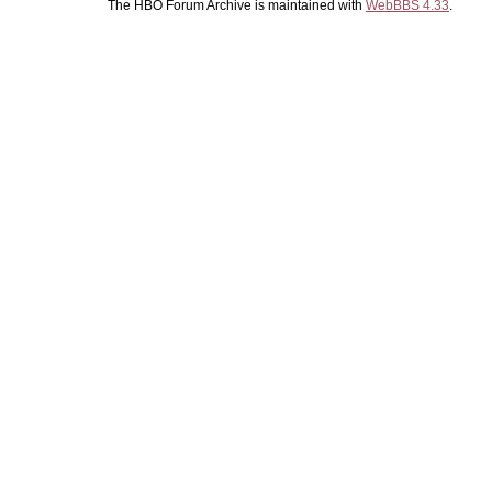
The HBO Forum Archive is maintained with
WebBBS 4.33
.