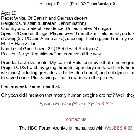
Messages Posted (The HBO Forum Archive):
0
Age: 19
Race: White. Of Danish and German decent.
Religion: Christain (Lutheran Denomination)
Country and State of Residence: United States Michigan
Specific/Random things: Played over 9 months in Halo hours, do lots
drawing(3D PC and Anime alike), shooting, hunting, and I run my o
ELITE Halo 2 clan.
Number of Guns I own: 22 (18 Rifles, 4 Shotguns)
Political Party: Republican/Conservative all the way
Proudest achievements: My current Halo fan movie that is in progres
Project ODST and my going through Legendary mode with only hu
weapons(including grenades-vehicles don't count) and not dying or r
to saved once. Plus saving all but 5 marines in the process.
Hentai is evil. Remember that.
Oh yeah did I mention that mostly human cat girls are hot? Well, the
Epsilon Erindani (Reach System) Site
contact us
The HBO Forum Archive is maintained with
WebBBS 4.33
.