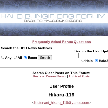
Frequently Asked Forum Questions
Search the HBO News Archives
Search the Halo Up
Any
All
Exact
Halo
Halo
Search Older Posts on This Forum:
Posts on Current Forum
|
Archived Posts
User Profile
Hikaru-119
<
lieutenant_hikaru_119@yahoo.com
>