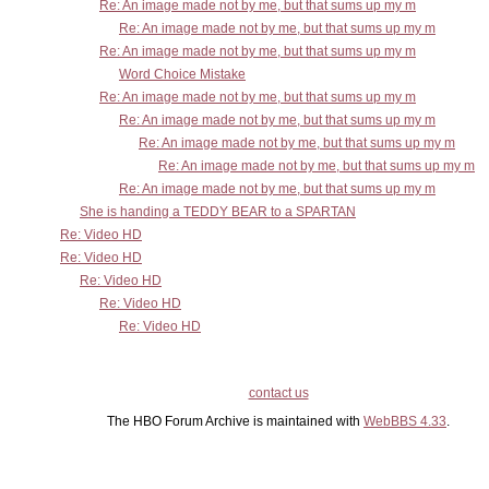
Re: An image made not by me, but that sums up my m
Re: An image made not by me, but that sums up my m
Re: An image made not by me, but that sums up my m
Word Choice Mistake
Re: An image made not by me, but that sums up my m
Re: An image made not by me, but that sums up my m
Re: An image made not by me, but that sums up my m
Re: An image made not by me, but that sums up my m
Re: An image made not by me, but that sums up my m
She is handing a TEDDY BEAR to a SPARTAN
Re: Video HD
Re: Video HD
Re: Video HD
Re: Video HD
Re: Video HD
contact us
The HBO Forum Archive is maintained with
WebBBS 4.33
.