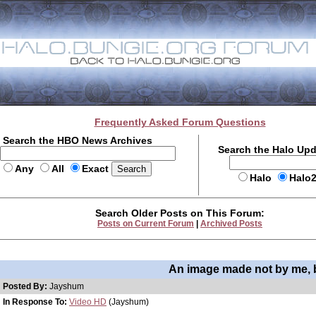
Frequently Asked Forum Questions
Search the HBO News Archives
Search the Halo Up
Any
All
Exact
Halo
Halo
Search Older Posts on This Forum:
Posts on Current Forum
|
Archived Posts
An image made not by me, 
Posted By:
Jayshum
In Response To:
Video HD
(Jayshum)