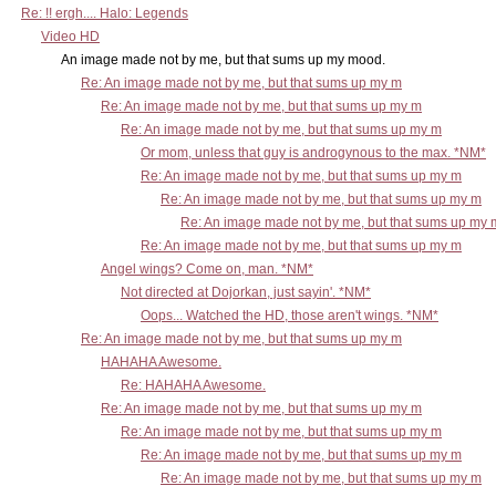
Re: !! ergh.... Halo: Legends
Video HD
An image made not by me, but that sums up my mood.
Re: An image made not by me, but that sums up my m
Re: An image made not by me, but that sums up my m
Re: An image made not by me, but that sums up my m
Or mom, unless that guy is androgynous to the max. *NM*
Re: An image made not by me, but that sums up my m
Re: An image made not by me, but that sums up my m
Re: An image made not by me, but that sums up my 
Re: An image made not by me, but that sums up my m
Angel wings? Come on, man. *NM*
Not directed at Dojorkan, just sayin'. *NM*
Oops... Watched the HD, those aren't wings. *NM*
Re: An image made not by me, but that sums up my m
HAHAHA Awesome.
Re: HAHAHA Awesome.
Re: An image made not by me, but that sums up my m
Re: An image made not by me, but that sums up my m
Re: An image made not by me, but that sums up my m
Re: An image made not by me, but that sums up my m