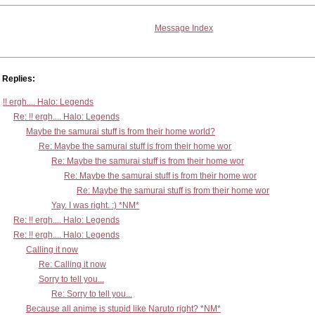
Message Index
Replies:
!! ergh.... Halo: Legends
Re: !! ergh.... Halo: Legends
Maybe the samurai stuff is from their home world?
Re: Maybe the samurai stuff is from their home wor
Re: Maybe the samurai stuff is from their home wor
Re: Maybe the samurai stuff is from their home wor
Re: Maybe the samurai stuff is from their home wor
Yay. I was right. :) *NM*
Re: !! ergh.... Halo: Legends
Re: !! ergh.... Halo: Legends
Calling it now
Re: Calling it now
Sorry to tell you...
Re: Sorry to tell you...
Because all anime is stupid like Naruto right? *NM*