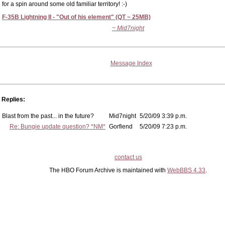
for a spin around some old familiar territory! :-)
F-35B Lightning II - "Out of his element" (QT ~ 25MB)
~ Mid7night
Message Index
Replies:
Blast from the past... in the future?
Mid7night
5/20/09 3:39 p.m.
Re: Bungie update question? *NM*
Gorfiend
5/20/09 7:23 p.m.
contact us
The HBO Forum Archive is maintained with
WebBBS 4.33
.