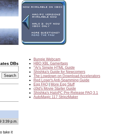
Bungie Webcam
dates DBs
HBO XBL Gamertags
*Ar's Simple HTML Guide
Shishka's Guide for Newcomers
2
The Lowdown on Download Accelerators
Red Loser's Anti-Spamming Guide
Egg FAQ
|
More Egg Stuff
c0ld's Movie Starter Guide
Shishka's HaloPC Pre-Release FAQ 3.1
AutoMagic 117 StripzMaker
9 3:39 p.m.
 take it