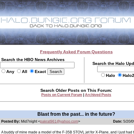
Frequently Asked Forum Questions
Search the HBO News Archives
Search the Halo Up
Any
All
Exact
Halo
Halo
Search Older Posts on This Forum:
Posts on Current Forum
|
Archived Posts
Blast from the past... in the future?
Posted By:
Mid7night <
pakrat961@yahoo.com
>
Date:
5/20/0
A buddy of mine made a model of the F-35B STOVL jet for X-Plane, and I just had to