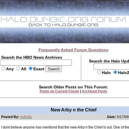
Frequently Asked Forum Questions
Search the HBO News Archives
Search the Halo Up
Any
All
Exact
Halo
Halo
Search Older Posts on This Forum:
Posts on Current Forum
|
Archived Posts
New Arby n the Chief
Posted By:
zofinda
Date:
5/17/09
I dont believe anyone has mentiond that the new Arby n the Chief is out. One of the