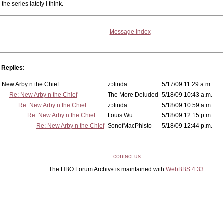
the series lately I think.
Message Index
Replies:
New Arby n the Chief
zofinda
5/17/09 11:29 a.m.
Re: New Arby n the Chief
The More Deluded
5/18/09 10:43 a.m.
Re: New Arby n the Chief
zofinda
5/18/09 10:59 a.m.
Re: New Arby n the Chief
Louis Wu
5/18/09 12:15 p.m.
Re: New Arby n the Chief
SonofMacPhisto
5/18/09 12:44 p.m.
contact us
The HBO Forum Archive is maintained with
WebBBS 4.33
.