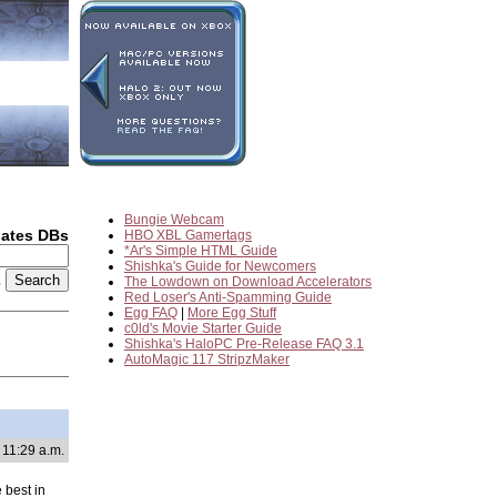
Bungie Webcam
dates DBs
HBO XBL Gamertags
*Ar's Simple HTML Guide
Shishka's Guide for Newcomers
2
The Lowdown on Download Accelerators
Red Loser's Anti-Spamming Guide
Egg FAQ
|
More Egg Stuff
c0ld's Movie Starter Guide
Shishka's HaloPC Pre-Release FAQ 3.1
AutoMagic 117 StripzMaker
 11:29 a.m.
 best in