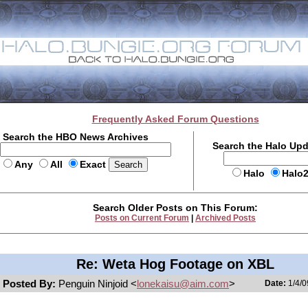
Frequently Asked Forum Questions
Search the HBO News Archives
Search the Halo Up
Any
All
Exact
Halo
Halo
Search Older Posts on This Forum:
Posts on Current Forum
|
Archived Posts
Re: Weta Hog Footage on XBL
Posted By:
Penguin Ninjoid <
lonekaisu@aim.com
>
Date:
1/4/0