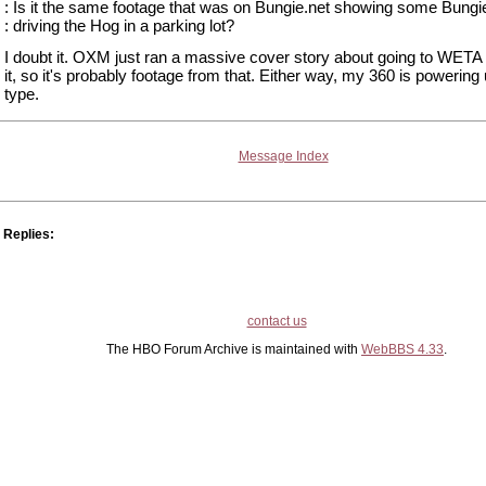
: Is it the same footage that was on Bungie.net showing some Bungie
: driving the Hog in a parking lot?
I doubt it. OXM just ran a massive cover story about going to WETA 
it, so it's probably footage from that. Either way, my 360 is powering 
type.
Message Index
Replies:
contact us
The HBO Forum Archive is maintained with
WebBBS 4.33
.