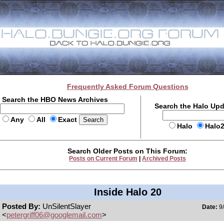
Frequently Asked Forum Questions
Search the HBO News Archives
Search the Halo Up
Any
All
Exact
Halo
Halo
Search Older Posts on This Forum:
Posts on Current Forum
|
Archived Posts
Inside Halo 20
Posted By:
UnSilentSlayer
Date:
9/
<
petergriff06@googlemail.com
>