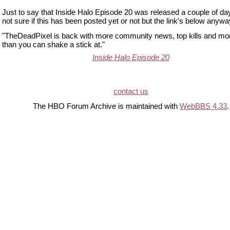
Just to say that Inside Halo Episode 20 was released a couple of da
not sure if this has been posted yet or not but the link's below anywa
"TheDeadPixel is back with more community news, top kills and more
than you can shake a stick at."
Inside Halo Episode 20
contact us
The HBO Forum Archive is maintained with
WebBBS 4.33
.