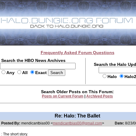
Frequently Asked Forum Questions
Search the HBO News Archives
Search the Halo Up
Any
All
Exact
Halo
Halo
Search Older Posts on This Forum:
Posts on Current Forum
|
Archived Posts
Re: Halo: The Ballet
Posted By:
mendicantbias00 <
mendicantbias00@gmail.com
>
Date:
8/23/0
: The short story.