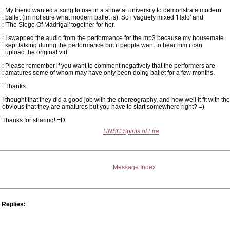
: My friend wanted a song to use in a show at university to demonstrate modern
: ballet (im not sure what modern ballet is). So i vaguely mixed 'Halo' and
: 'The Siege Of Madrigal' together for her.
: I swapped the audio from the performance for the mp3 because my housemate
: kept talking during the performance but if people want to hear him i can
: upload the original vid.
: Please remember if you want to comment negatively that the performers are
: amatures some of whom may have only been doing ballet for a few months.
: Thanks.
I thought that they did a good job with the choreography, and how well it fit with the
obvious that they are amatures but you have to start somewhere right? =)
Thanks for sharing! =D
UNSC Spirits of Fire
Message Index
Replies: