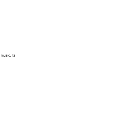
 music. Its