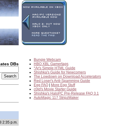
Bungie Webcam
dates DBs
HBO XBL Gamertags
*Ar's Simple HTML Guide
Shishka's Guide for Newcomers
2
The Lowdown on Download Accelerators
Red Loser's Anti-Spamming Guide
Egg FAQ
|
More Egg Stuff
c0ld's Movie Starter Guide
Shishka's HaloPC Pre-Release FAQ 3.1
AutoMagic 117 StripzMaker
8 2:35 p.m.