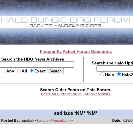
Frequently Asked Forum Questions
Search the HBO News Archives
Search the Halo Up
Any
All
Exact
Halo
Halo
Search Older Posts on This Forum:
Posts on Current Forum
|
Archived Posts
sad face *NM* *NM*
Posted By:
harabek <
harabek@gmail.com
>
Date:
7/28/0