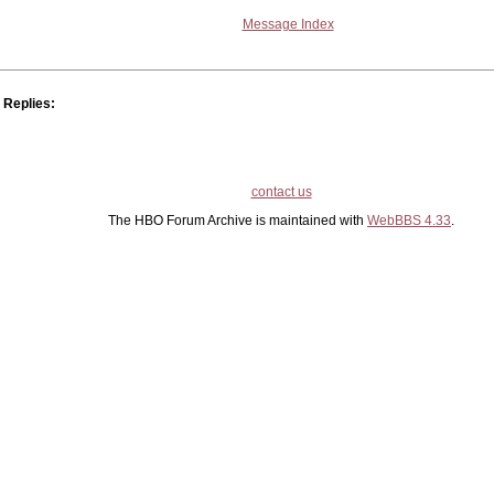
Message Index
Replies:
contact us
The HBO Forum Archive is maintained with
WebBBS 4.33
.