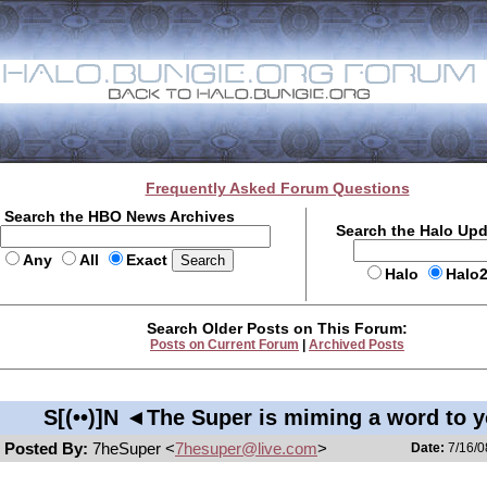
Frequently Asked Forum Questions
Search the HBO News Archives
Search the Halo Up
Any
All
Exact
Halo
Halo
Search Older Posts on This Forum:
Posts on Current Forum
|
Archived Posts
S[(••)]N ◄The Super is miming a word to 
Posted By:
7heSuper <
7hesuper@live.com
>
Date:
7/16/0