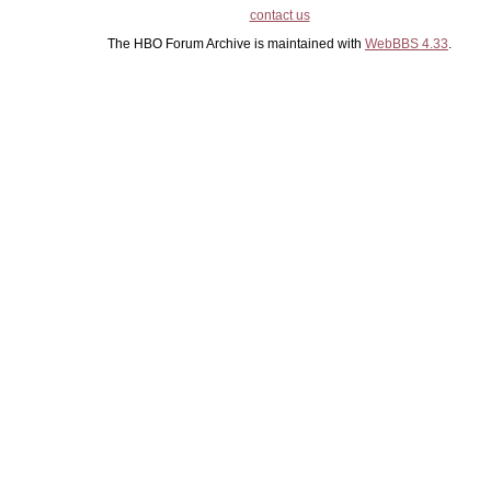
contact us
The HBO Forum Archive is maintained with
WebBBS 4.33
.