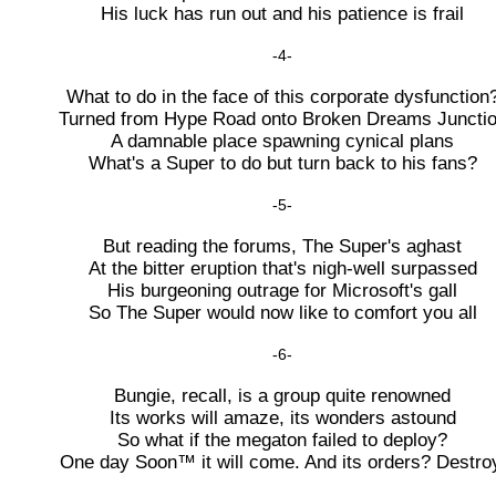
His luck has run out and his patience is frail
-4-
What to do in the face of this corporate dysfunction
Turned from Hype Road onto Broken Dreams Juncti
A damnable place spawning cynical plans
What's a Super to do but turn back to his fans?
-5-
But reading the forums, The Super's aghast
At the bitter eruption that's nigh-well surpassed
His burgeoning outrage for Microsoft's gall
So The Super would now like to comfort you all
-6-
Bungie, recall, is a group quite renowned
Its works will amaze, its wonders astound
So what if the megaton failed to deploy?
One day Soon™ it will come. And its orders? Destro