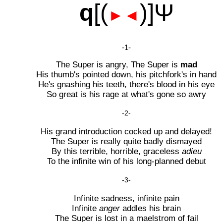
q
[(
)]Ψ
►◄
-1-
The Super is angry, The Super is
mad
His thumb's pointed down, his pitchfork's in hand
He's gnashing his teeth, there's blood in his eye
So great is his rage at what's gone so awry
-2-
His grand introduction cocked up and delayed!
The Super is really quite badly dismayed
By this terrible, horrible, graceless
adieu
To the infinite win of his long-planned debut
-3-
Infinite sadness, infinite pain
Infinite
anger
addles his brain
The Super is lost in a maelstrom of fail