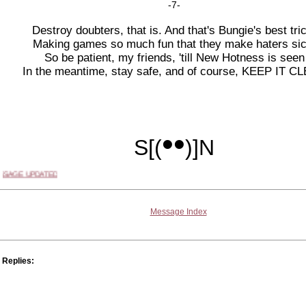
-7-
Destroy doubters, that is. And that's Bungie's best tri
Making games so much fun that they make haters sic
So be patient, my friends, 'till New Hotness is seen
In the meantime, stay safe, and of course, KEEP IT C
••
S
[(
)]
N
SSAGE UPDATED
Message Index
Replies: