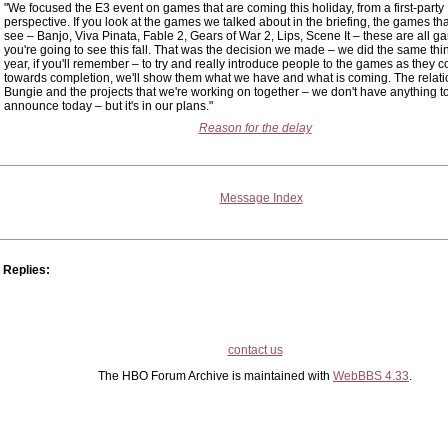
"We focused the E3 event on games that are coming this holiday, from a first-party
perspective. If you look at the games we talked about in the briefing, the games tha
see – Banjo, Viva Pinata, Fable 2, Gears of War 2, Lips, Scene It – these are all g
you're going to see this fall. That was the decision we made – we did the same thin
year, if you'll remember – to try and really introduce people to the games as they 
towards completion, we'll show them what we have and what is coming. The relati
Bungie and the projects that we're working on together – we don't have anything t
announce today – but it's in our plans."
Reason for the delay
Message Index
Replies:
contact us
The HBO Forum Archive is maintained with
WebBBS 4.33
.