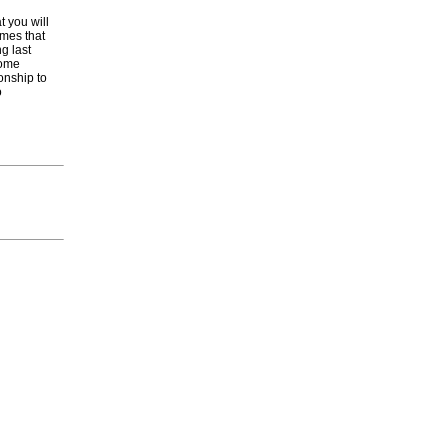
t you will
ames that
g last
come
onship to
o