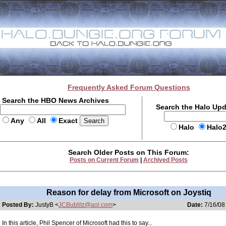
Frequently Asked Forum Questions
Search the HBO News Archives
Search the Halo Up
Any
All
Exact
Halo
Halo
Search Older Posts on This Forum:
Posts on Current Forum
|
Archived Posts
Reason for delay from Microsoft on Joystiq
Posted By:
JustyB <
JCBublitz@aol.com
>
Date:
7/16/08
In this article, Phil Spencer of Microsoft had this to say...