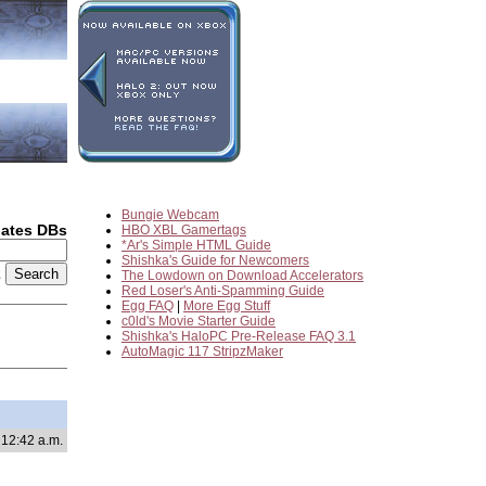
Bungie Webcam
dates DBs
HBO XBL Gamertags
*Ar's Simple HTML Guide
Shishka's Guide for Newcomers
2
The Lowdown on Download Accelerators
Red Loser's Anti-Spamming Guide
Egg FAQ
|
More Egg Stuff
c0ld's Movie Starter Guide
Shishka's HaloPC Pre-Release FAQ 3.1
AutoMagic 117 StripzMaker
 12:42 a.m.